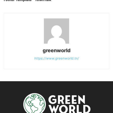
greenworld
https://www.greenworld.tn/