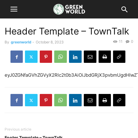
Header Template – TownTalk
11
0
By
greenworld
-
October 8, 2023
eyJ0ZGNfaGVhZGVyX
Previous article
Footer Template – TownTalk