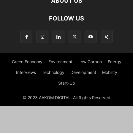
ABOUT US
FOLLOW US
Green Economy
Environment
Low Carbon
Energy
Interviews
Technology
Development
Mobility
Start-Up
© 2023 AAKOM.DIGITAL. All Rights Reserved