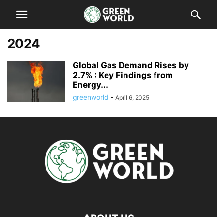
2024
Global Gas Demand Rises by
2.7% : Key Findings from
Energy...
greenworld
-
April 6, 2025