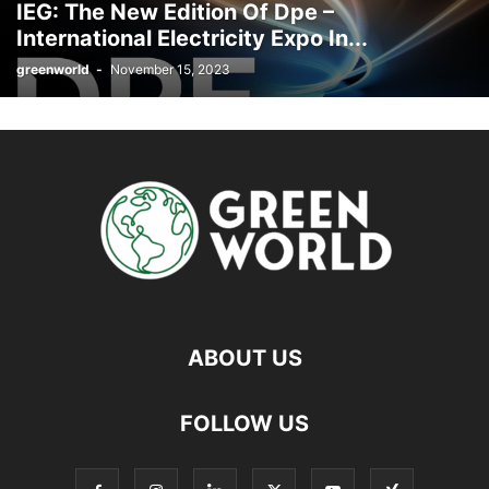
IEG: The New Edition Of Dpe –
International Electricity Expo In...
greenworld
-
November 15, 2023
ABOUT US
FOLLOW US