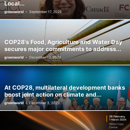
Local...
greenworld
-
September 17, 2025
COP28’s Food, Agriculture and Water Day
secures major commitments to address...
greenworld
-
December 12, 2023
At COP28, multilateral development banks
boost joint action on climate and...
greenworld
-
December 3, 2023