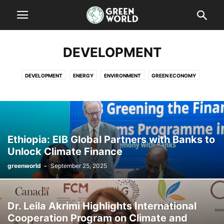
DEVELOPMENT
DEVELOPMENT
ENERGY
ENVIRONMENT
GREEN ECONOMY
INTERVIEWS
LOW CARBON
MOBILITY
START-UP
TECHNOLOGY
Ethiopia: EIB Global Partners with Banks to
Unlock Climate Finance
greenworld
-
September 25, 2025
Dr. Leila Akrimi Highlights International
Cooperation Program on Climate and