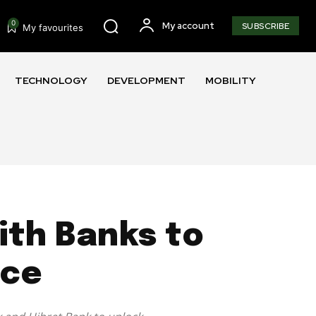
0
My account
SUBSCRIBE
My favourites
TECHNOLOGY
DEVELOPMENT
MOBILITY
with Banks to
nce