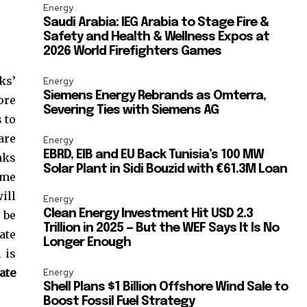
ccept the
Privacy Policy
.
Energy
Saudi Arabia: IEG Arabia to Stage Fire &
Safety and Health & Wellness Expos at
2026 World Firefighters Games
ks’
Energy
Siemens Energy Rebrands as Omterra,
ore
11,243
Severing Ties with Siemens AG
 to
Followers
are
Energy
EBRD, EIB and EU Back Tunisia’s 100 MW
nks
Solar Plant in Sidi Bouzid with €61.3M Loan
eme
ill
Energy
Clean Energy Investment Hit USD 2.3
 be
Trillion in 2025 — But the WEF Says It Is No
ate
Longer Enough
 is
ate
Energy
Shell Plans $1 Billion Offshore Wind Sale to
Boost Fossil Fuel Strategy