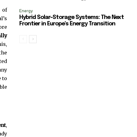
 of
Energy
Hybrid Solar-Storage Systems: The Next
l’s
Frontier in Europe’s Energy Transition
ore
lly
is,
the
ted
any
 to
ble
ent
,
eady