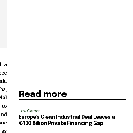
d a
ree
ank
.
ba,
Read more
ial
 to
Low Carbon
and
Europe’s Clean Industrial Deal Leaves a
SUBSCRIBE
one
€400 Billion Private Financing Gap
, as