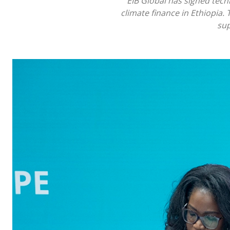
EIB Global has signed tec
climate finance in Ethiopia. 
sup