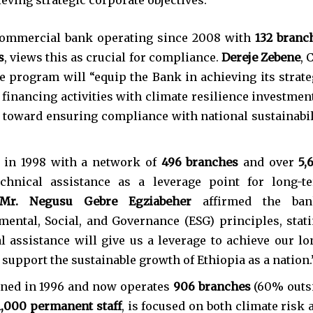
 commercial bank operating since 2008 with
132 branc
s
, views this as crucial for compliance.
Dereje Zebene
, 
 program will “equip the Bank in achieving its strate
s financing activities with climate resilience investment
 toward ensuring compliance with national sustainabil
d in 1998 with a network of
496 branches
and over
5,
echnical assistance as a leverage point for long-t
Mr. Negusu Gebre Egziabeher
affirmed the ban
ntal, Social, and Governance (ESG) principles, stati
l assistance will give us a leverage to achieve our lo
support the sustainable growth of Ethiopia as a nation.
ened in 1996 and now operates
906 branches
(60% outs
1,000 permanent staff
, is focused on both climate risk 