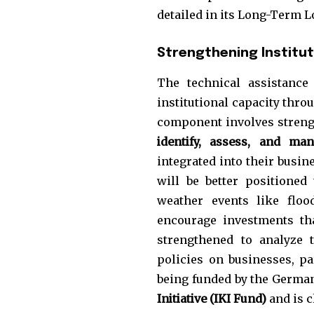
the subscribe button below. Don'
detailed in its Long-Term 
won't spam your inbox. Your infor
Strengthening Institut
The technical assistance
institutional capacity thro
32,111
component involves strengt
Followers
identify, assess, and man
integrated into their busin
will be better positione
weather events like floo
encourage investments tha
strengthened to analyze t
policies on businesses, pa
being funded by the Germa
Initiative (IKI Fund)
and is c