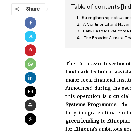
Table of contents
[hi
Share
Strengthening Institution
A Continental and Natio
Bank Leaders Welcome th
The Broader Climate Fi
The European Investmen
landmark technical assist
major local financial insti
Announced during the seco
Join our commu
this operation is a crucial
SUBSCRIBERS an
Systems Programme
. The 
of the conversa
fully integrate climate-rel
green lending
to Ethiopian 
To subscribe, simply enter your e
for Ethiopia’s ambitious go