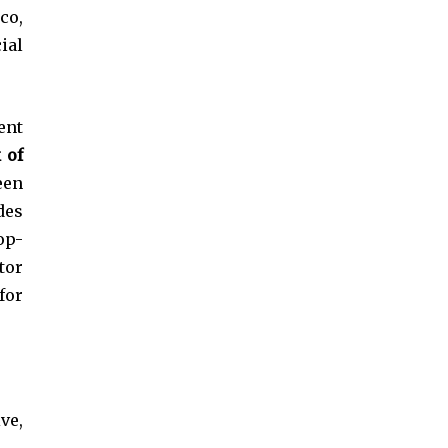
co,
ial
ent
 of
een
des
op-
tor
for
ve,