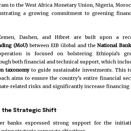
gram to the West Africa Monetary Union, Nigeria, Moroc
strating a growing commitment to greening financ
Zemen, Dashen, and Hibret are built upon a rec
ding (MoU)
between EIB Global and the
National Bank
peration is focused on bolstering Ethiopia’s gr
ough both financial and technical support, which inclu
en taxonomy
to guide sustainable investments. This t
ch aims to ensure the country’s entire financial sec
ate-related risks and significantly increase financing 
the Strategic Shift
er banks expressed strong support for the initiati
ieving strategic corporate objectives.