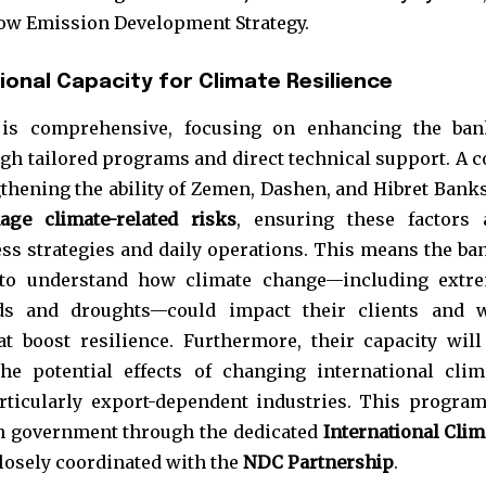
t worry, we respect your privacy and
I've read and a
Low Emission Development Strategy.
mation is safe with us.
ional Capacity for Climate Resilience
 is comprehensive, focusing on enhancing the ban
ugh tailored programs and direct technical support. A c
32,214
hening the ability of Zemen, Dashen, and Hibret Banks
Followers
age climate-related risks
, ensuring these factors 
ess strategies and daily operations. This means the ba
d to understand how climate change—including extr
ds and droughts—could impact their clients and w
t boost resilience. Furthermore, their capacity will
he potential effects of changing international clim
rticularly export-dependent industries. This program
n government through the dedicated
International Clim
losely coordinated with the
NDC Partnership
.