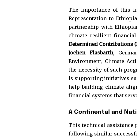
The importance of this i
Representation to Ethiopia
partnership with Ethiopia
climate resilient financi
Determined Contributions 
Jochen Flasbarth
, German
Environment, Climate Acti
the necessity of such prog
is supporting initiatives 
help building climate alig
financial systems that serv
A Continental and Nat
This technical assistance 
following similar success