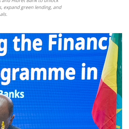
 and Hibret Bank to unlock
sks, expand green lending, and
als.