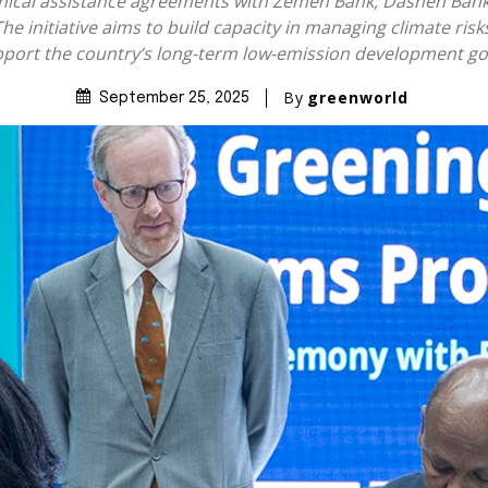
hnical assistance agreements with Zemen Bank, Dashen Bank
The initiative aims to build capacity in managing climate ri
port the country’s long-term low-emission development go
By
greenworld
September 25, 2025