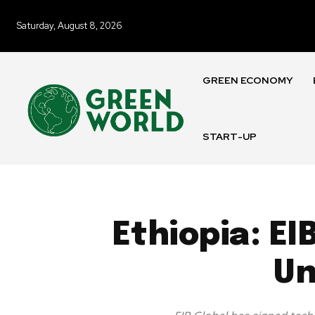
Saturday, August 8, 2026
GREEN ECONOMY
START-UP
Ethiopia: EI
Un