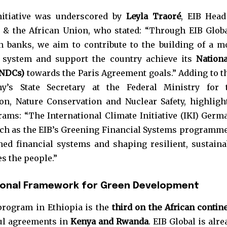
nitiative was underscored by
Leyla Traoré
, EIB Head
 & the African Union, who stated: “Through EIB Globa
n banks, we aim to contribute to the building of a m
al system and support the country achieve its
Nationa
(NDCs)
towards the Paris Agreement goals.” Adding to th
y’s State Secretary at the Federal Ministry for 
on, Nature Conservation and Nuclear Safety, highligh
rams: “The International Climate Initiative (IKI) Germ
such as the EIB’s Greening Financial Systems programme
ned financial systems and shaping resilient, sustaina
es the people.”
ional Framework for Green Development
program in Ethiopia is the
third on the African contin
ful agreements in
Kenya and Rwanda
. EIB Global is alr