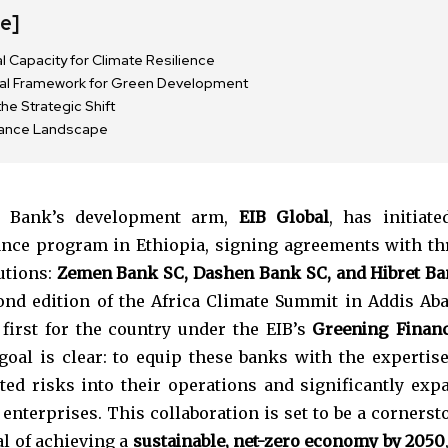
de]
al Capacity for Climate Resilience
nal Framework for Green Development
e Strategic Shift
nance Landscape
t Bank’s development arm,
EIB Global
, has initiate
ance program in Ethiopia, signing agreements with th
tutions:
Zemen Bank SC, Dashen Bank SC, and Hibret B
nd edition of the Africa Climate Summit in Addis Aba
nity of
 first for the country under the EIB’s
Greening Financ
d be part
goal is clear: to equip these banks with the expertise
tion.
ated risks into their operations and significantly exp
enterprises. This collaboration is set to be a cornerst
mail address on our website or click
al of achieving a
sustainable, net-zero economy by 2050