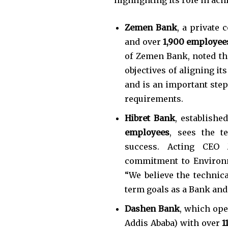
Zemen Bank
, a private
and over
1,900 employee
of Zemen Bank, noted the
objectives of aligning it
and is an important step
requirements.
Hibret Bank
, establishe
employees
, sees the t
success. Acting CEO
commitment to Environme
“We believe the technica
term goals as a Bank and 
Dashen Bank
, which op
Addis Ababa) with over
1