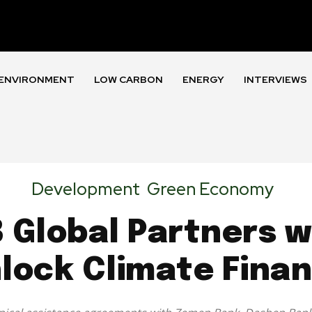
ENVIRONMENT
LOW CARBON
ENERGY
INTERVIEWS
Development
Green Economy
B Global Partners 
lock Climate Fina