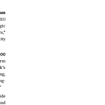
hes
CEO
gic
s,”
ity
600
erm
k’s
ng,
ng-
”
ide
and