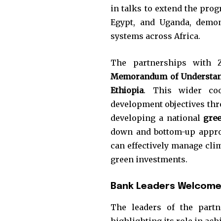
in talks to extend the pro
Egypt, and Uganda, demon
systems across Africa.
The partnerships with 
Memorandum of Understan
Ethiopia
. This wider coo
development objectives thr
developing a national
gre
down and bottom-up approa
can effectively manage clim
green investments.
Bank Leaders Welcome 
The leaders of the partn
highlighting its role in ach