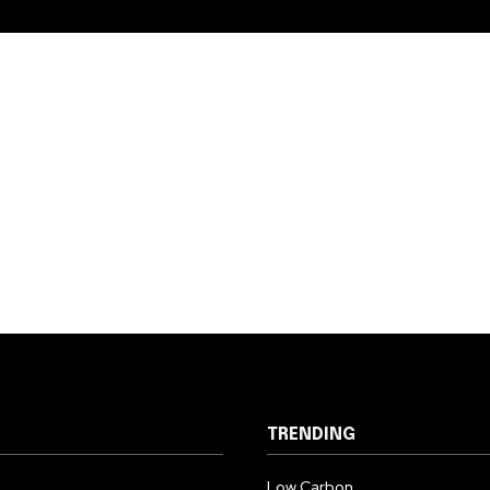
TRENDING
Low Carbon