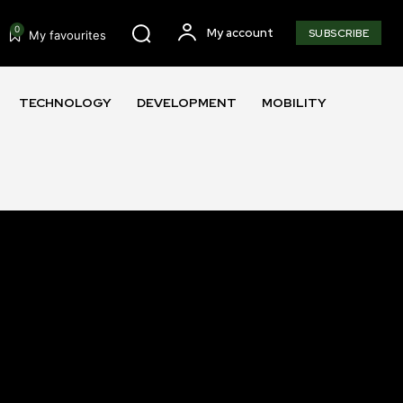
0
My account
SUBSCRIBE
My favourites
TECHNOLOGY
DEVELOPMENT
MOBILITY
SUBSCRIBE
ccept the
Privacy Policy
.
11,243
Followers