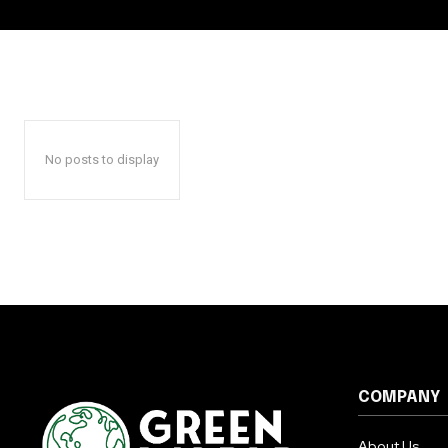
No posts to display
COMPANY
About Us