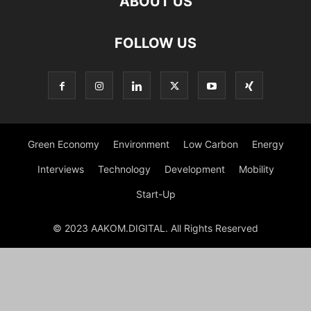
ABOUT US
FOLLOW US
Green Economy
Environment
Low Carbon
Energy
Interviews
Technology
Development
Mobility
Start-Up
© 2023 AAKOM.DIGITAL. All Rights Reserved