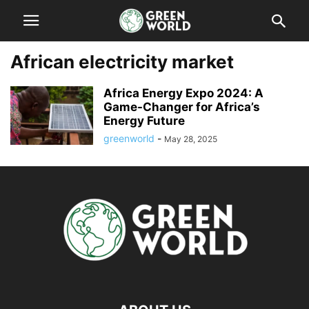
African electricity market
Africa Energy Expo 2024: A
Game-Changer for Africa’s
Energy Future
greenworld
-
May 28, 2025