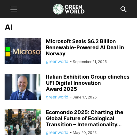
AI
Microsoft Seals $6.2 Billion
Renewable-Powered AI Deal in
Norway
greenworld
-
September 21, 2025
Italian Exhibition Group clinches
UFI Digital Innovation
Award 2025
greenworld
-
June 17, 2025
Ecomondo 2025: Charting the
Global Future of Ecological
Transition – Internationality...
greenworld
-
May 20, 2025