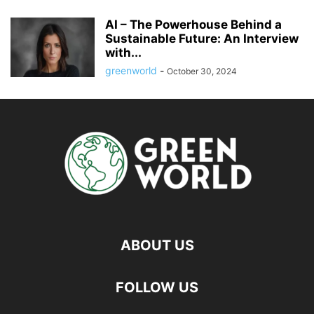
AI – The Powerhouse Behind a
Sustainable Future: An Interview
with...
greenworld
-
October 30, 2024
ABOUT US
FOLLOW US