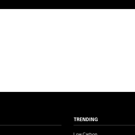
TRENDING
Low Carbon