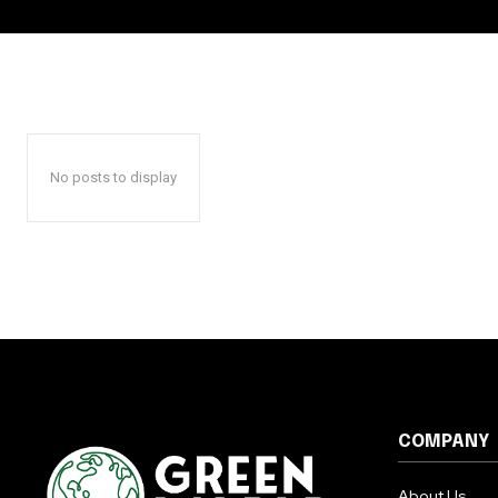
No posts to display
COMPANY
About Us