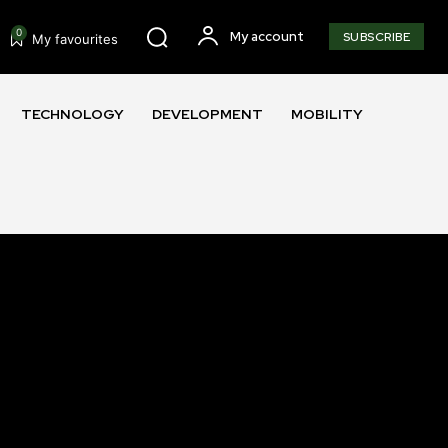
0
My account
SUBSCRIBE
My favourites
TECHNOLOGY
DEVELOPMENT
MOBILITY
SUBSCRIBE
ccept the
Privacy Policy
.
11,243
Followers