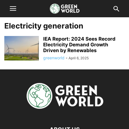
Electricity generation
IEA Report: 2024 Sees Record
Electricity Demand Growth
Driven by Renewables
greenworld
-
April 6, 2025