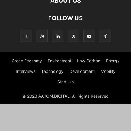
ABOUT US
FOLLOW US
Green Economy
Environment
Low Carbon
Energy
Interviews
Technology
Development
Mobility
Start-Up
© 2023 AAKOM.DIGITAL. All Rights Reserved