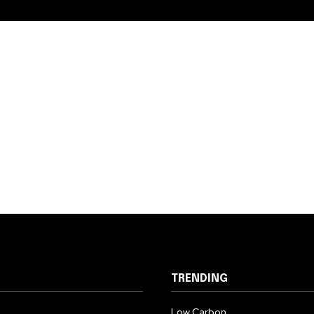
TRENDING
Low Carbon