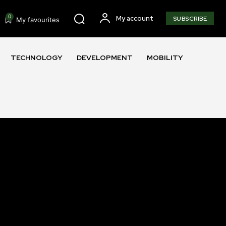
0
My account
SUBSCRIBE
My favourites
TECHNOLOGY
DEVELOPMENT
MOBILITY
SUBSCRIBE
ccept the
Privacy Policy
.
11,243
Followers