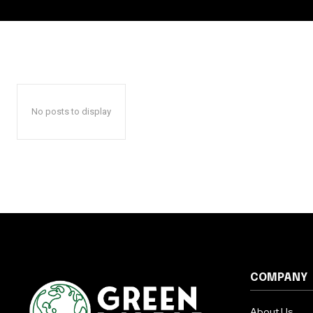
No posts to display
COMPANY
About Us