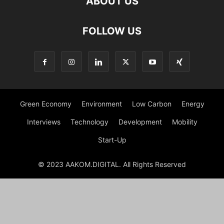
ABOUT US
FOLLOW US
Green Economy
Environment
Low Carbon
Energy
Interviews
Technology
Development
Mobility
Start-Up
© 2023 AAKOM.DIGITAL. All Rights Reserved