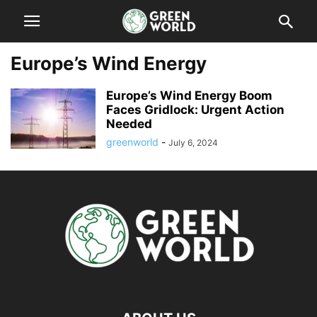
Europe’s Wind Energy
Europe’s Wind Energy Boom
Faces Gridlock: Urgent Action
Needed
greenworld
-
July 6, 2024