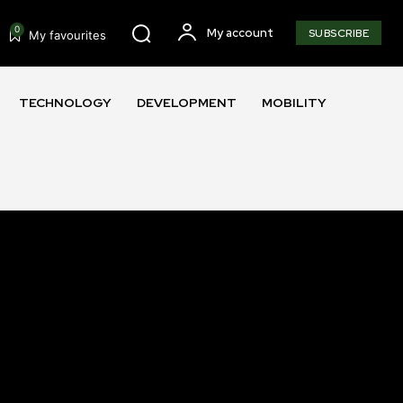
0
My account
SUBSCRIBE
My favourites
TECHNOLOGY
DEVELOPMENT
MOBILITY
SUBSCRIBE
ccept the
Privacy Policy
.
11,243
Followers