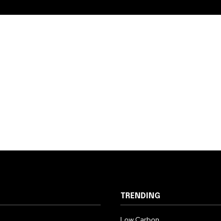
TRENDING
Low Carbon