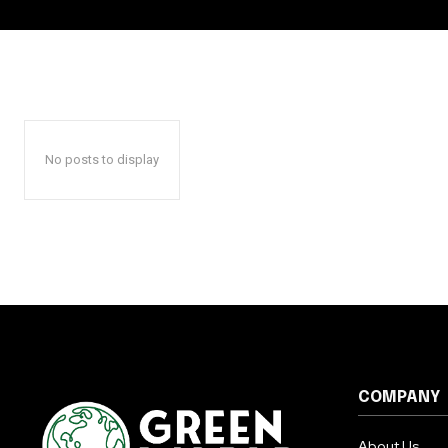
No posts to display
COMPANY
About Us