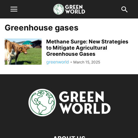
Greenhouse gases
Methane Surge: New Strategies
to Mitigate Agricultural
Greenhouse Gases
greenworld
-
March 15, 2025