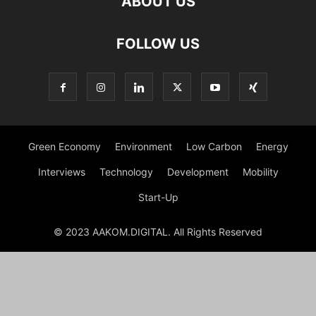
ABOUT US
FOLLOW US
Green Economy
Environment
Low Carbon
Energy
Interviews
Technology
Development
Mobility
Start-Up
© 2023 AAKOM.DIGITAL. All Rights Reserved