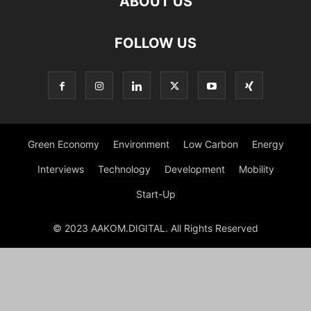
ABOUT US
FOLLOW US
Green Economy
Environment
Low Carbon
Energy
Interviews
Technology
Development
Mobility
Start-Up
© 2023 AAKOM.DIGITAL. All Rights Reserved