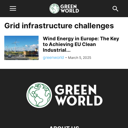
Grid infrastructure challenges
Wind Energy in Europe: The Key
to Achieving EU Clean
Industrial...
greenworld
-
March 5, 2025