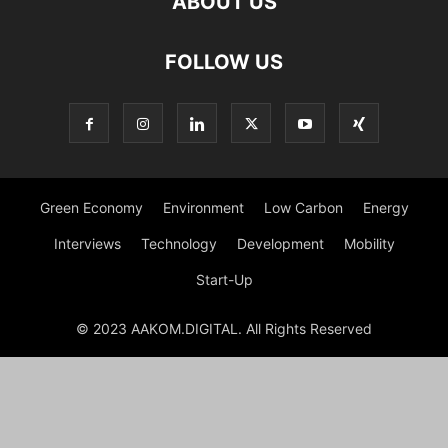
ABOUT US
FOLLOW US
Green Economy
Environment
Low Carbon
Energy
Interviews
Technology
Development
Mobility
Start-Up
© 2023 AAKOM.DIGITAL. All Rights Reserved