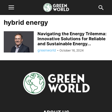
hybrid energy
Navigating the Energy Trilemma:
Innovative Solutions for Reliable
and Sustainable Energy...
greenworld
-
October 16, 2024