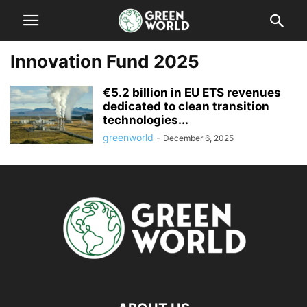
Innovation Fund 2025
€5.2 billion in EU ETS revenues
dedicated to clean transition
technologies...
greenworld
-
December 6, 2025