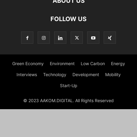
ABOUT US
FOLLOW US
Green Economy
Environment
Low Carbon
Energy
Interviews
Technology
Development
Mobility
Start-Up
© 2023 AAKOM.DIGITAL. All Rights Reserved