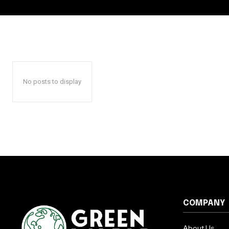
No posts to display
COMPANY
About Us