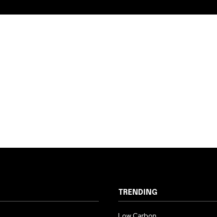
TRENDING
Low Carbon