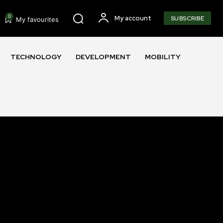
0
My account
SUBSCRIBE
My favourites
TECHNOLOGY
DEVELOPMENT
MOBILITY
SUBSCRIBE
ccept the
Privacy Policy
.
11,243
Followers