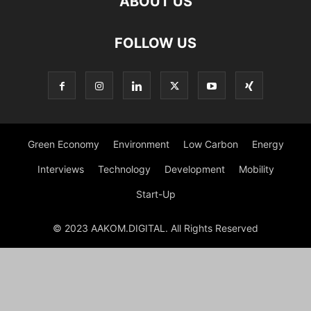
ABOUT US
FOLLOW US
Green Economy
Environment
Low Carbon
Energy
Interviews
Technology
Development
Mobility
Start-Up
© 2023 AAKOM.DIGITAL. All Rights Reserved