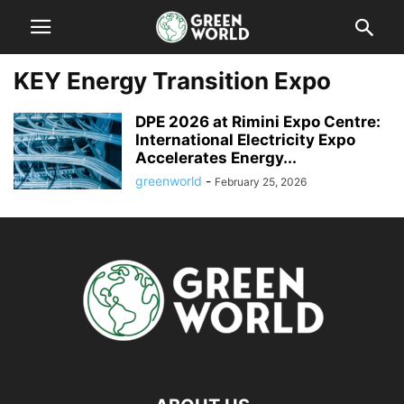
KEY Energy Transition Expo
DPE 2026 at Rimini Expo Centre:
International Electricity Expo
Accelerates Energy...
greenworld
-
February 25, 2026