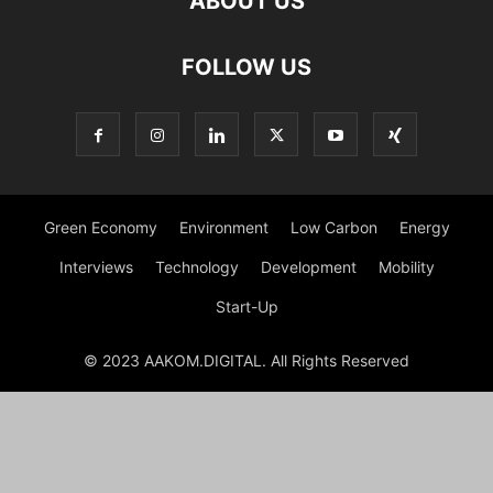
ABOUT US
FOLLOW US
Green Economy
Environment
Low Carbon
Energy
Interviews
Technology
Development
Mobility
Start-Up
© 2023 AAKOM.DIGITAL. All Rights Reserved