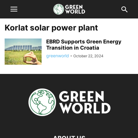
Korlat solar power plant
EBRD Supports Green Energy
Transition in Croatia
greenworld
-
October 22, 2024