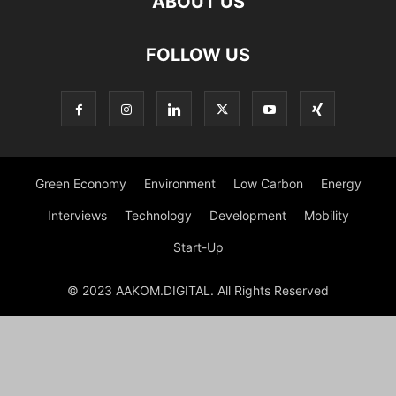
ABOUT US
FOLLOW US
Green Economy
Environment
Low Carbon
Energy
Interviews
Technology
Development
Mobility
Start-Up
© 2023 AAKOM.DIGITAL. All Rights Reserved