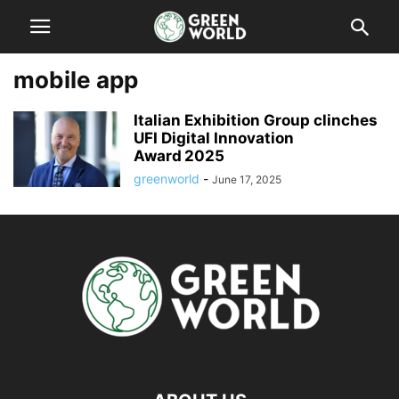
mobile app
Italian Exhibition Group clinches
UFI Digital Innovation
Award 2025
greenworld
-
June 17, 2025