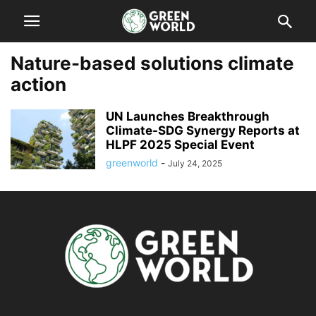
Nature-based solutions climate
action
UN Launches Breakthrough
Climate-SDG Synergy Reports at
HLPF 2025 Special Event
greenworld
-
July 24, 2025