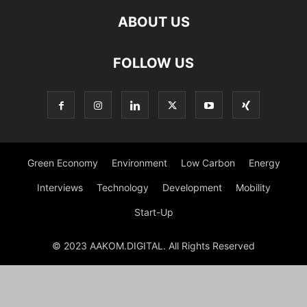
ABOUT US
FOLLOW US
Green Economy
Environment
Low Carbon
Energy
Interviews
Technology
Development
Mobility
Start-Up
© 2023 AAKOM.DIGITAL. All Rights Reserved