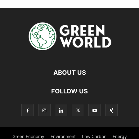
ABOUT US
FOLLOW US
Green Economy
Environment
Low Carbon
Energy