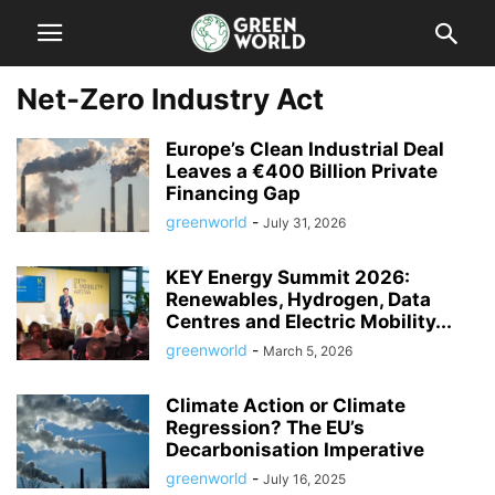
Net-Zero Industry Act
Europe’s Clean Industrial Deal
Leaves a €400 Billion Private
Financing Gap
greenworld
-
July 31, 2026
KEY Energy Summit 2026:
Renewables, Hydrogen, Data
Centres and Electric Mobility...
greenworld
-
March 5, 2026
Climate Action or Climate
Regression? The EU’s
Decarbonisation Imperative
greenworld
-
July 16, 2025