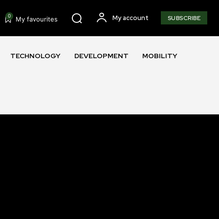
0
My account
SUBSCRIBE
My favourites
TECHNOLOGY
DEVELOPMENT
MOBILITY
SUBSCRIBE
ccept the
Privacy Policy
.
11,243
Followers