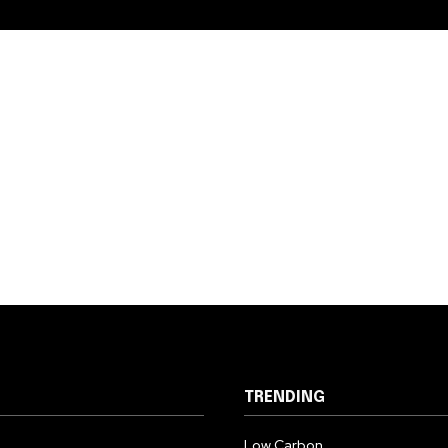
TRENDING
Low Carbon