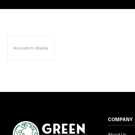
No posts to display
COMPANY
About Us