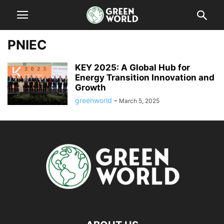
PNIEC
KEY 2025: A Global Hub for
Energy Transition Innovation and
Growth
greenworld
-
March 5, 2025