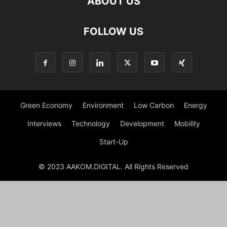
ABOUT US
FOLLOW US
Green Economy
Environment
Low Carbon
Energy
Interviews
Technology
Development
Mobility
Start-Up
© 2023 AAKOM.DIGITAL. All Rights Reserved