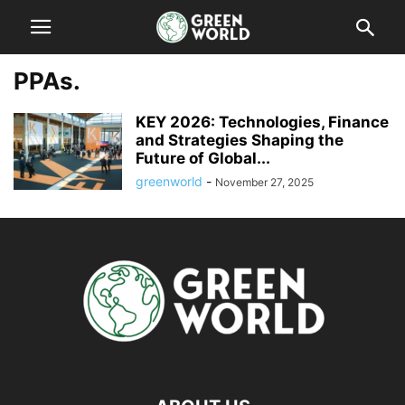
PPAs.
KEY 2026: Technologies, Finance
and Strategies Shaping the
Future of Global...
greenworld
-
November 27, 2025