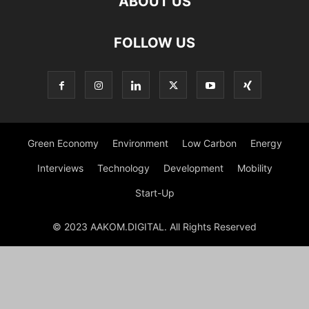
ABOUT US
FOLLOW US
Green Economy
Environment
Low Carbon
Energy
Interviews
Technology
Development
Mobility
Start-Up
© 2023 AAKOM.DIGITAL. All Rights Reserved