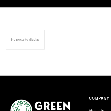
No posts to display
COMPANY
About Us