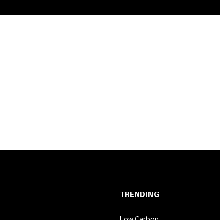
TRENDING
Low Carbon