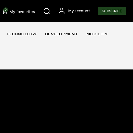
0
My account
SUBSCRIBE
My favourites
TECHNOLOGY
DEVELOPMENT
MOBILITY
SUBSCRIBE
ccept the
Privacy Policy
.
11,243
Followers