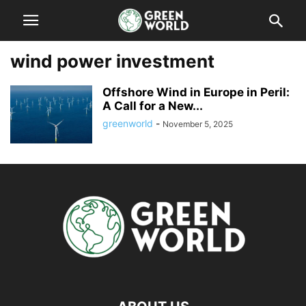
wind power investment
Offshore Wind in Europe in Peril:
A Call for a New...
greenworld
-
November 5, 2025