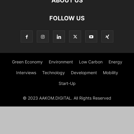
ABOUT US
FOLLOW US
Green Economy
Environment
Low Carbon
Energy
Interviews
Technology
Development
Mobility
Start-Up
© 2023 AAKOM.DIGITAL. All Rights Reserved