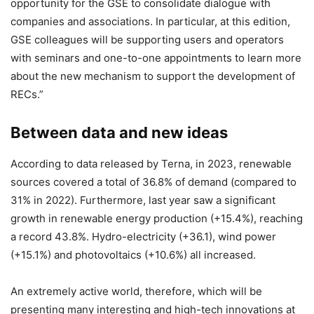
opportunity for the GSE to consolidate dialogue with
companies and associations. In particular, at this edition,
GSE colleagues will be supporting users and operators
with seminars and one-to-one appointments to learn more
about the new mechanism to support the development of
RECs.”
Between data and new ideas
According to data released by Terna, in 2023, renewable
sources covered a total of 36.8% of demand (compared to
31% in 2022). Furthermore, last year saw a significant
growth in renewable energy production (+15.4%), reaching
a record 43.8%. Hydro-electricity (+36.1), wind power
(+15.1%) and photovoltaics (+10.6%) all increased.
An extremely active world, therefore, which will be
presenting many interesting and high-tech innovations at