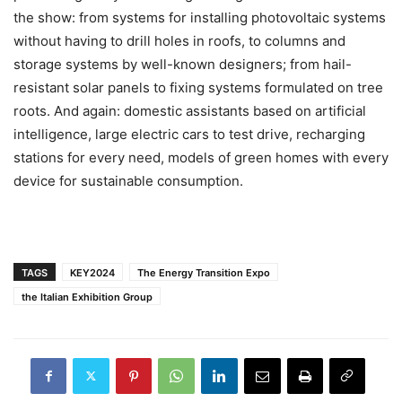
the show: from systems for installing photovoltaic systems
without having to drill holes in roofs, to columns and
storage systems by well-known designers; from hail-
resistant solar panels to fixing systems formulated on tree
roots. And again: domestic assistants based on artificial
intelligence, large electric cars to test drive, recharging
stations for every need, models of green homes with every
device for sustainable consumption.
TAGS
KEY2024
The Energy Transition Expo
the Italian Exhibition Group