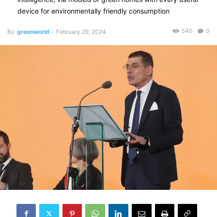
device for environmentally friendly consumption
540
0
By
greenworld
-
February 29, 2024