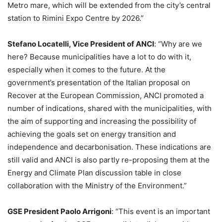
Metro mare, which will be extended from the city’s central
station to Rimini Expo Centre by 2026.”
Stefano Locatelli, Vice President of ANCI
: “Why are we
here? Because municipalities have a lot to do with it,
especially when it comes to the future. At the
government’s presentation of the Italian proposal on
Recover at the European Commission, ANCI promoted a
number of indications, shared with the municipalities, with
the aim of supporting and increasing the possibility of
achieving the goals set on energy transition and
independence and decarbonisation. These indications are
still valid and ANCI is also partly re-proposing them at the
Energy and Climate Plan discussion table in close
collaboration with the Ministry of the Environment.”
GSE President Paolo Arrigoni
: “This event is an important