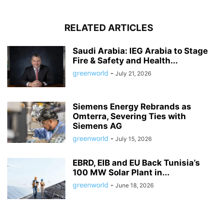
RELATED ARTICLES
Saudi Arabia: IEG Arabia to Stage
Fire & Safety and Health...
greenworld
-
July 21, 2026
Siemens Energy Rebrands as
Omterra, Severing Ties with
Siemens AG
greenworld
-
July 15, 2026
EBRD, EIB and EU Back Tunisia’s
100 MW Solar Plant in...
greenworld
-
June 18, 2026