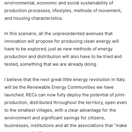
environmental, economic and social sustainability of
production processes, lifestyles, methods of movement,
and housing characteristics.
In this scenario, all the unprecedented avenues that
innovation will propose for producing clean energy will
have to be explored, just as new methods of energy
production and distribution will also have to be tried and
tested, something that we are already doing.
I believe that the next great little energy revolution in Italy
will be the Renewable Energy Communities we have
launched. RECs can now fully deploy the potential of joint-
production, distributed throughout the territory, open even
to the smallest villages, with a clear advantage for the
environment and significant savings for citizens,
businesses, institutions and all the associations that “make