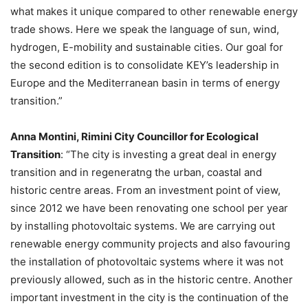
what makes it unique compared to other renewable energy
trade shows. Here we speak the language of sun, wind,
hydrogen, E-mobility and sustainable cities. Our goal for
the second edition is to consolidate KEY’s leadership in
Europe and the Mediterranean basin in terms of energy
transition.”
Anna Montini, Rimini City Councillor for Ecological
Transition
: “The city is investing a great deal in energy
transition and in regeneratng the urban, coastal and
historic centre areas. From an investment point of view,
since 2012 we have been renovating one school per year
by installing photovoltaic systems. We are carrying out
renewable energy community projects and also favouring
the installation of photovoltaic systems where it was not
previously allowed, such as in the historic centre. Another
important investment in the city is the continuation of the