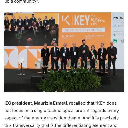
up a community”.”
IEG president, Maurizio Ermeti
, recalled that “KEY does
not focus on a single technological area; it regards every
aspect of the energy transition theme. And it is precisely
this transversality that is the differentiating element and