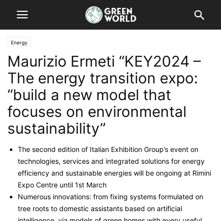
Energy
Maurizio Ermeti “KEY2024 –
The energy transition expo:
“build a new model that
focuses on environmental
sustainability”
The second edition of Italian Exhibition Group’s event on
technologies, services and integrated solutions for energy
efficiency and sustainable energies will be ongoing at Rimini
Expo Centre until 1st March
Numerous innovations: from fixing systems formulated on
tree roots to domestic assistants based on artificial
intelligence, via models of green homes with every useful