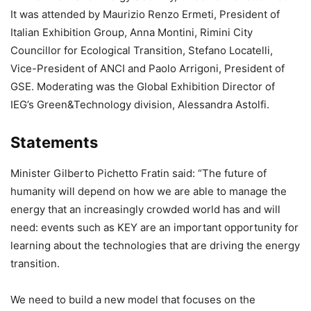
It was attended by Maurizio Renzo Ermeti, President of
Italian Exhibition Group, Anna Montini, Rimini City
Councillor for Ecological Transition, Stefano Locatelli,
Vice-President of ANCI and Paolo Arrigoni, President of
GSE. Moderating was the Global Exhibition Director of
IEG’s Green&Technology division, Alessandra Astolfi.
Statements
Minister Gilberto Pichetto Fratin said: “The future of
humanity will depend on how we are able to manage the
energy that an increasingly crowded world has and will
need: events such as KEY are an important opportunity for
learning about the technologies that are driving the energy
transition.
We need to build a new model that focuses on the