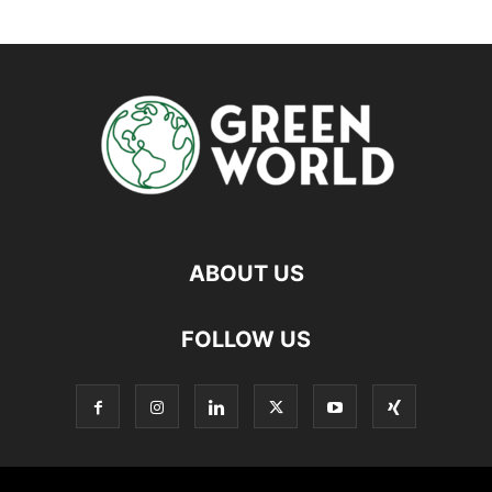
ABOUT US
FOLLOW US