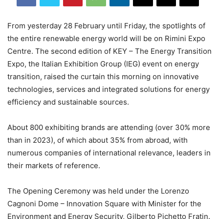
From yesterday 28 February until Friday, the spotlights of
the entire renewable energy world will be on Rimini Expo
Centre. The second edition of KEY – The Energy Transition
Expo, the Italian Exhibition Group (IEG) event on energy
transition, raised the curtain this morning on innovative
technologies, services and integrated solutions for energy
efficiency and sustainable sources.
About 800 exhibiting brands are attending (over 30% more
than in 2023), of which about 35% from abroad, with
numerous companies of international relevance, leaders in
their markets of reference.
The Opening Ceremony was held under the Lorenzo
Cagnoni Dome – Innovation Square with Minister for the
Environment and Energy Security, Gilberto Pichetto Fratin.