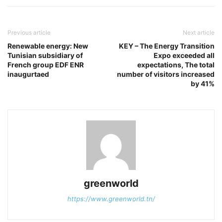
Previous article
Next article
Renewable energy: New
KEY – The Energy Transition
Tunisian subsidiary of
Expo exceeded all
French group EDF ENR
expectations, The total
inaugurtaed
number of visitors increased
by 41%
greenworld
https://www.greenworld.tn/