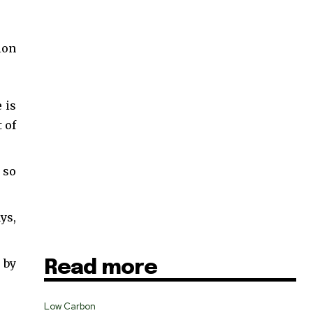
ion
 is
 of
 so
ys,
 by
Read more
SUBSCRIBE
Low Carbon