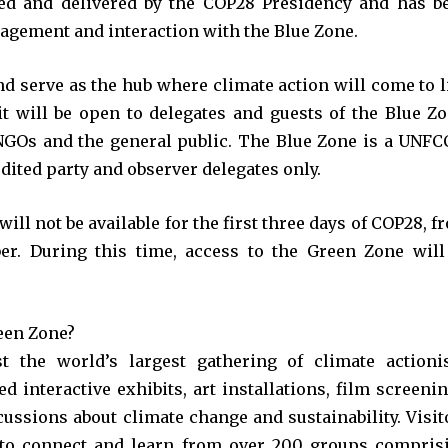
d and delivered by the COP28 Presidency and has b
agement and interaction with the Blue Zone.
d serve as the hub where climate action will come to li
 it will be open to delegates and guests of the Blue Zo
 NGOs and the general public. The Blue Zone is a UNFC
dited party and observer delegates only.
ill not be available for the first three days of COP28, f
r. During this time, access to the Green Zone will
een Zone?
 the world’s largest gathering of climate actionis
 interactive exhibits, art installations, film screenin
ussions about climate change and sustainability. Visit
 to connect and learn from over 200 groups compris