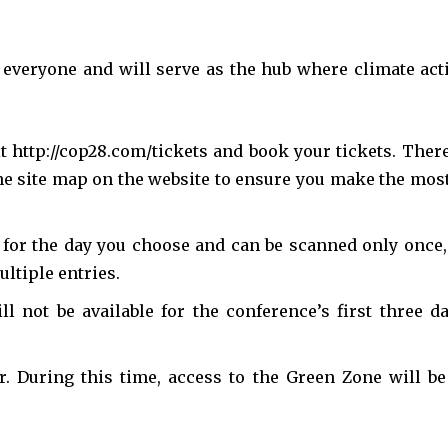
everyone and will serve as the hub where climate act
it http://cop28.com/tickets and book your tickets. There
ne site map on the website to ensure you make the most
y for the day you choose and can be scanned only once,
ultiple entries.
nity of
 not be available for the conference’s first three da
d be part
tion.
 During this time, access to the Green Zone will be
mail address on our website or click