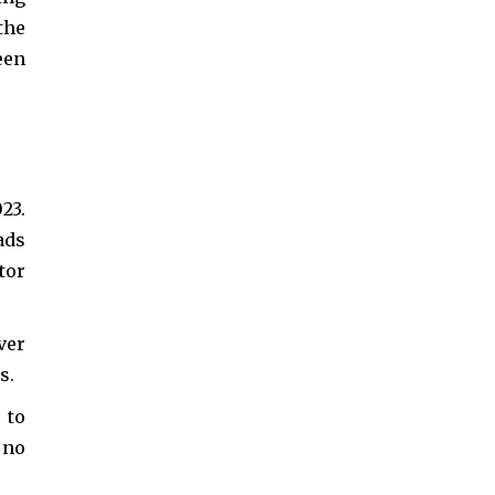
the
een
23.
ads
tor
ver
s.
 to
 no