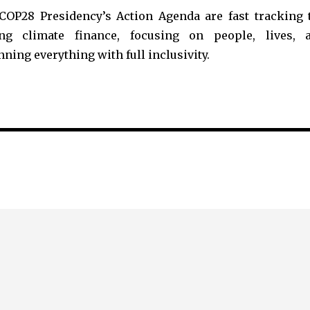
 COP28 Presidency’s Action Agenda are fast tracking 
xing climate finance, focusing on people, lives, 
ning everything with full inclusivity.