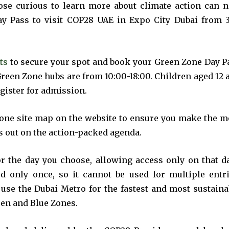
t worry, we respect your privacy and
I've read and a
ose curious to learn more about climate action can 
mation is safe with us.
y Pass to visit COP28 UAE in Expo City Dubai from 3
ts
to secure your spot and book your Green Zone Day P
Green Zone hubs are from 10:00-18:00. Children aged 12 
32,214
egister for admission.
Followers
Zone site map on the website to ensure you make the m
ss out on the action-packed agenda.
or the day you choose, allowing access only on that da
d only once, so it cannot be used for multiple entri
 use the Dubai Metro for the fastest and most sustaina
een and Blue Zones.