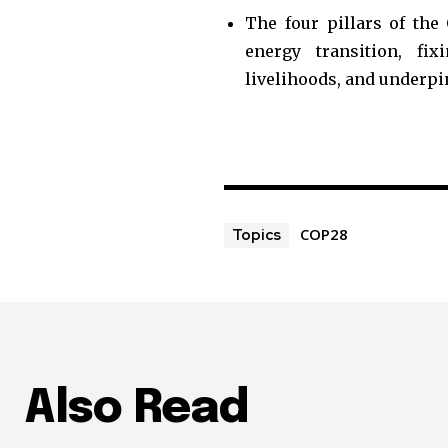
The four pillars of the
energy transition, fi
livelihoods, and underpin
COP28
Topics
Also Read