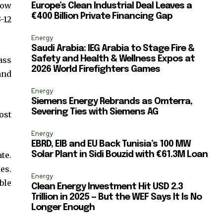
ccept the
Privacy Policy
.
now
Europe’s Clean Industrial Deal Leaves a
€400 Billion Private Financing Gap
-12
Energy
Saudi Arabia: IEG Arabia to Stage Fire &
Safety and Health & Wellness Expos at
ass
2026 World Firefighters Games
and
11,243
Followers
Energy
Siemens Energy Rebrands as Omterra,
Severing Ties with Siemens AG
ost
Energy
EBRD, EIB and EU Back Tunisia’s 100 MW
te.
Solar Plant in Sidi Bouzid with €61.3M Loan
es.
Energy
ble
Clean Energy Investment Hit USD 2.3
Trillion in 2025 — But the WEF Says It Is No
Longer Enough