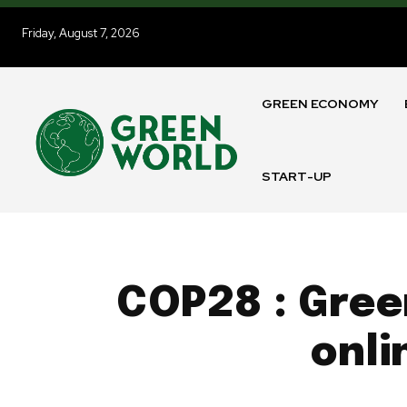
Friday, August 7, 2026
GREEN ECONOMY
START-UP
COP28 : Gree
onli