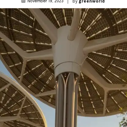
By
greenworld
November 19, 2023