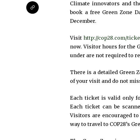
the subscribe button below. Don'
Climate innovators and th
won't spam your inbox. Your infor
book a free Green Zone Da
December.
Visit
http://cop28.com/ticke
now. Visitor hours for the 
32,111
under are not required to r
Followers
There is a detailed Green 
of your visit and do not mi
Each ticket is valid only f
Each ticket can be scanne
Visitors are encouraged to
way to travel to COP28’s Gr