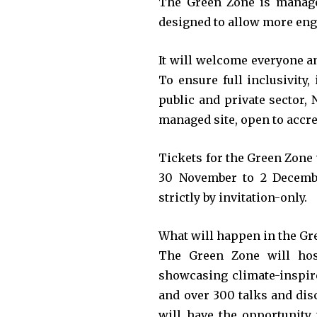
The Green Zone is manage
designed to allow more eng
It will welcome everyone an
To ensure full inclusivity,
public and private sector,
managed site, open to accre
Tickets for the Green Zone w
30 November to 2 Decembe
strictly by invitation-only.
What will happen in the Gr
The Green Zone will host
showcasing climate-inspired
and over 300 talks and disc
will have the opportunity