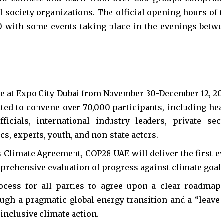
 society organizations. The official opening hours of 
0 with some events taking place in the evenings betw
:
e at Expo City Dubai from November 30-December 12, 20
ted to convene over 70,000 participants, including he
ficials, international industry leaders, private sec
s, experts, youth, and non-state actors.
 Climate Agreement, COP28 UAE will deliver the first e
prehensive evaluation of progress against climate goal
ocess for all parties to agree upon a clear roadmap
ugh a pragmatic global energy transition and a “leave
inclusive climate action.