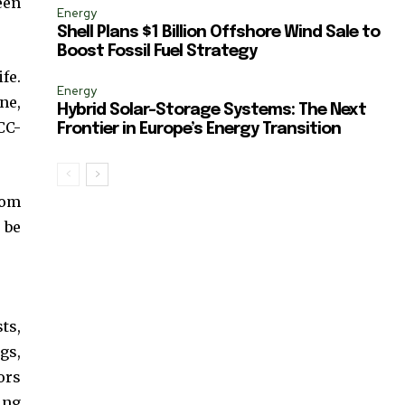
een
Energy
Shell Plans $1 Billion Offshore Wind Sale to
Boost Fossil Fuel Strategy
fe.
Energy
ne,
Hybrid Solar-Storage Systems: The Next
CC-
Frontier in Europe’s Energy Transition
rom
 be
ts,
gs,
ors
ing