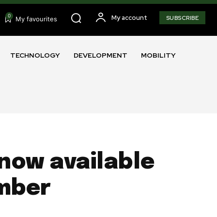
0
My account
SUBSCRIBE
My favourites
TECHNOLOGY
DEVELOPMENT
MOBILITY
now available
ember