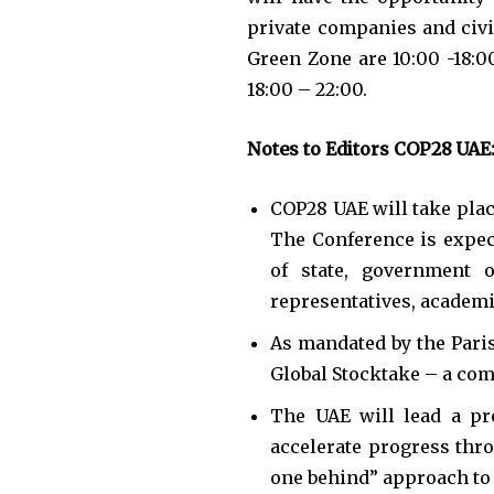
private companies and civil
Green Zone are 10:00 -18:0
18:00 – 22:00.
Notes to Editors COP28 UAE
COP28 UAE will take plac
The Conference is expec
of state, government of
representatives, academic
As mandated by the Paris
Global Stocktake – a com
The UAE will lead a pr
accelerate progress thro
one behind” approach to 