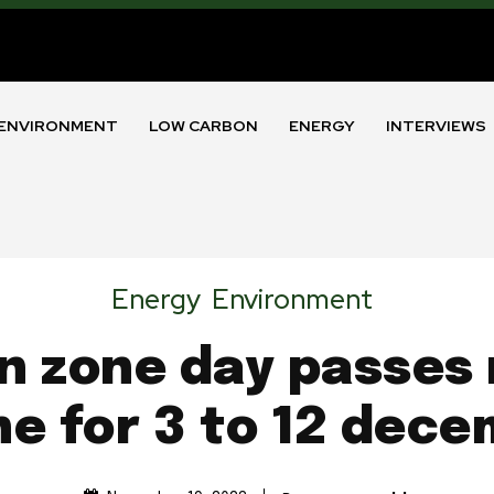
ENVIRONMENT
LOW CARBON
ENERGY
INTERVIEWS
Energy
Environment
n zone day passes 
ne for 3 to 12 dec