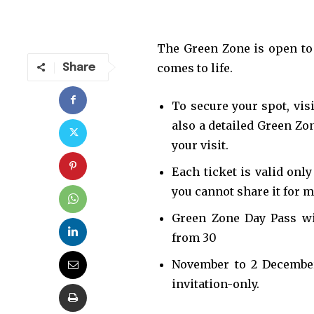
The Green Zone is open to 
comes to life.
Share
To secure your spot, vis
also a detailed Green Zo
your visit.
Each ticket is valid onl
you cannot share it for m
Join our commu
Green Zone Day Pass will
SUBSCRIBERS an
from 30
of the conversa
November to 2 December.
invitation-only.
To subscribe, simply enter your e