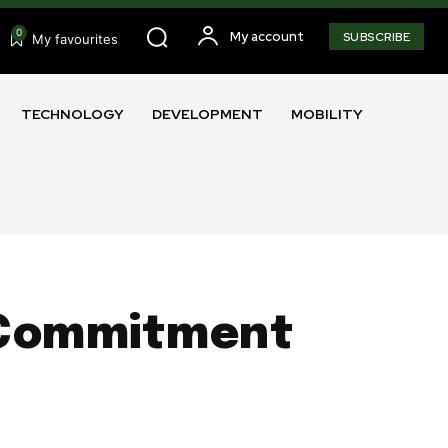
0
My account
SUBSCRIBE
My favourites
TECHNOLOGY
DEVELOPMENT
MOBILITY
e Commitment