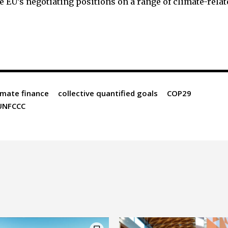
e EU’s negotiating positions on a range of climate-rela
imate finance
collective quantified goals
COP29
UNFCCC