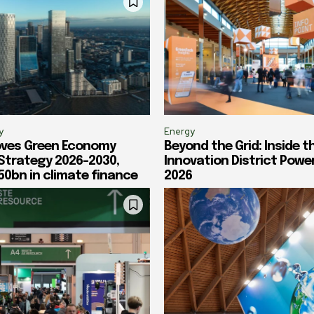
y
Energy
oves Green Economy
Beyond the Grid: Inside t
 Strategy 2026-2030,
Innovation District Powe
50bn in climate finance
2026