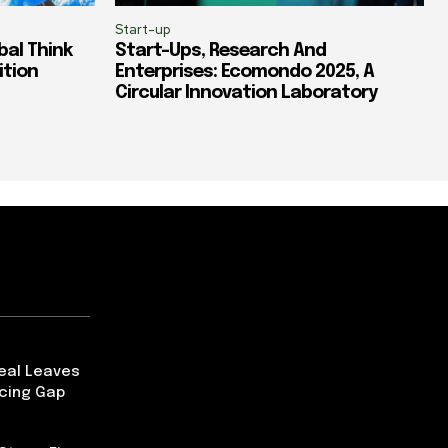
Start-up
al Think
Start-Ups, Research And
ition
Enterprises: Ecomondo 2025, A
Circular Innovation Laboratory
Deal Leaves
ncing Gap