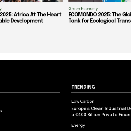
y
Green Economy
025: Africa At The Heart
ECOMONDO 2025: The Glob
able Development
Tank for Ecological Trans
TRENDING
Low Carbon
Europe’s Clean Industrial 
Us
a €400 Billion Private Fina
Energy