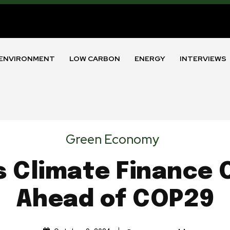
ENVIRONMENT
LOW CARBON
ENERGY
INTERVIEWS
Green Economy
s Climate Financ
Ahead of COP29