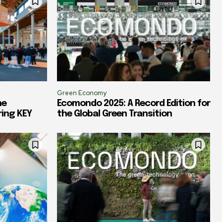
Green Economy
he
Ecomondo 2025: A Record Edition for
ring KEY
the Global Green Transition