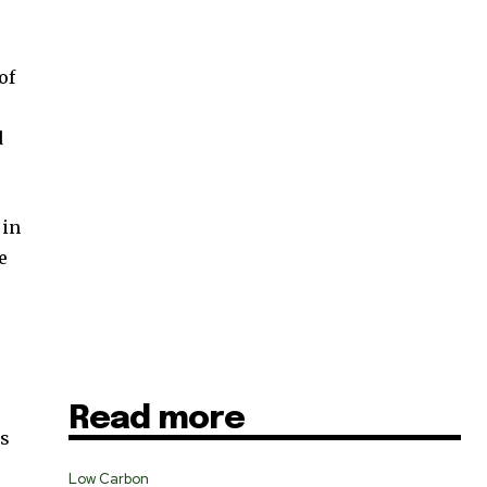
of
SUBSCRIBE
d
ccept the
Privacy Policy
.
 in
e
11,243
Followers
Read more
ns
Low Carbon