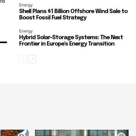
ted
Energy
Shell Plans $1 Billion Offshore Wind Sale to
Boost Fossil Fuel Strategy
Energy
Hybrid Solar-Storage Systems: The Next
Frontier in Europe’s Energy Transition