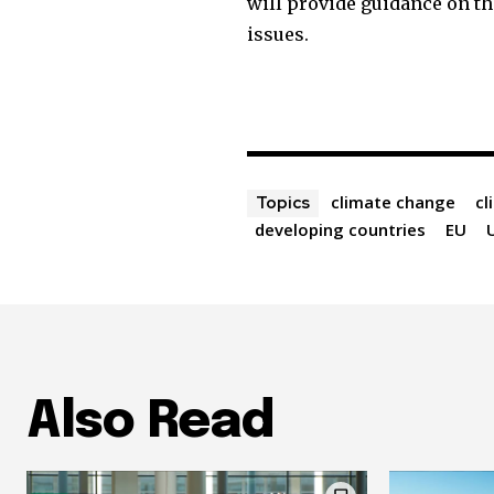
will provide guidance on th
issues.
climate change
cl
Topics
developing countries
EU
Also Read