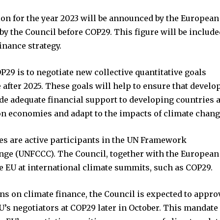
ion for the year 2023 will be announced by the European
 the Council before COP29. This figure will be include
finance strategy.
P29 is to negotiate new collective quantitative goals
 after 2025. These goals will help to ensure that develo
de adequate financial support to developing countries 
on economies and adapt to the impacts of climate chang
es are active participants in the UN Framework
ge (UNFCCC). The Council, together with the European
 EU at international climate summits, such as COP29.
ons on climate finance, the Council is expected to appro
U’s negotiators at COP29 later in October. This mandate