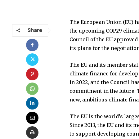
Join our commu
SUBSCRIBERS an
The European Union (EU) ha
of the conversa
the upcoming COP29 climate 
Share
Council of the EU approved 
To subscribe, simply enter your e
its plans for the negotiatio
the subscribe button below. Don'
won't spam your inbox. Your infor
The EU and its member state
climate finance for develop
in 2022, and the Council ha
commitment in the future. T
32,111
new, ambitious climate fin
Followers
The EU is the world’s larges
Since 2013, the EU and its 
to support developing count