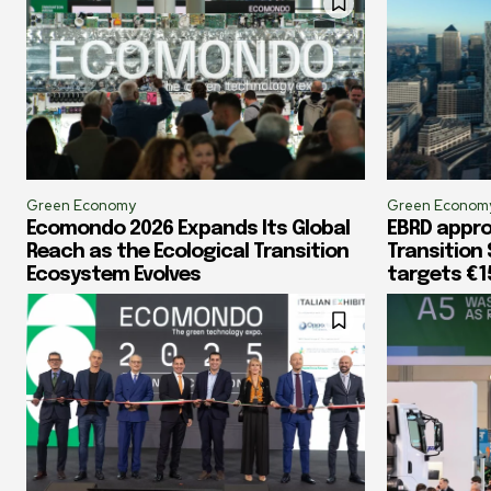
Green Economy
Green Econom
Ecomondo 2026 Expands Its Global
EBRD appr
Reach as the Ecological Transition
Transition
Ecosystem Evolves
targets €1