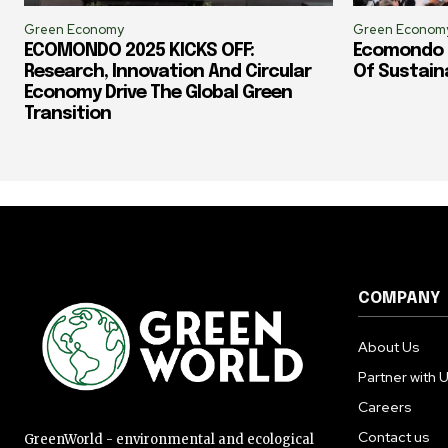
Green Economy
Green Econom
ECOMONDO 2025 KICKS OFF:
Ecomondo 2
Research, Innovation And Circular
Of Sustain
Economy Drive The Global Green
Transition
COMPANY
About Us
Partner with 
Careers
Contact us
GreenWorld - environmental and ecological