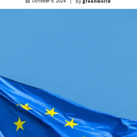
By
greenworld
October 9, 2024