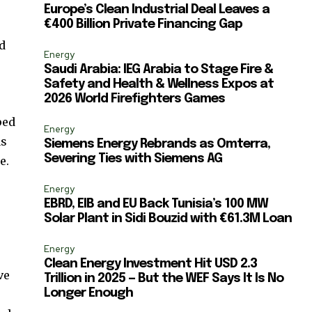
Europe’s Clean Industrial Deal Leaves a
€400 Billion Private Financing Gap
d
Energy
Saudi Arabia: IEG Arabia to Stage Fire &
Safety and Health & Wellness Expos at
2026 World Firefighters Games
ped
Energy
as
Siemens Energy Rebrands as Omterra,
Severing Ties with Siemens AG
e.
Energy
EBRD, EIB and EU Back Tunisia’s 100 MW
Solar Plant in Sidi Bouzid with €61.3M Loan
Energy
Clean Energy Investment Hit USD 2.3
ve
Trillion in 2025 — But the WEF Says It Is No
Longer Enough