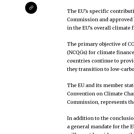
The EU’s specific contribut
Commission and approved by
in the EU’s overall climate 
The primary objective of CO
(NCQGs) for climate finance
countries continue to provi
they transition to low-carb
The EU and its member stat
Convention on Climate Chan
Commission, represents the
In addition to the conclusi
a general mandate for the E