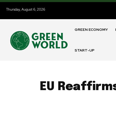
Thursday, August 6, 2026
GREEN ECONOMY
START-UP
EU Reaffirm