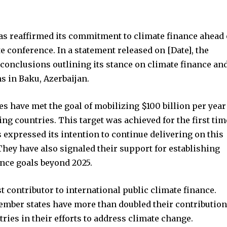
nity of
d be part
s reaffirmed its commitment to climate finance ahead 
tion.
conference. In a statement released on [Date], the
conclusions outlining its stance on climate finance an
mail address on our website or click
ns in Baku, Azerbaijan.
t worry, we respect your privacy and
I've read and a
mation is safe with us.
s have met the goal of mobilizing $100 billion per year
ing countries. This target was achieved for the first tim
s expressed its intention to continue delivering on this
hey have also signaled their support for establishing
32,214
ance goals beyond 2025.
Followers
t contributor to international public climate finance.
member states have more than doubled their contributio
ries in their efforts to address climate change.