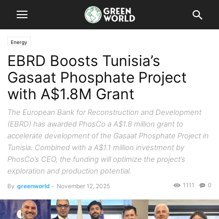
Energy
EBRD Boosts Tunisia’s
Gasaat Phosphate Project
with A$1.8M Grant
The European Bank for Reconstruction and Development
(EBRD) has awarded PhosCo a A$1.8 million grant to
accelerate development of the Gasaat Phosphate Project in
Tunisia. Combined with a A$1.1 million investment by
PhosCo’s CEO, the funding will optimize the project’s
exploration and production potential.
1111
0
By
greenworld
-
November 12, 2025