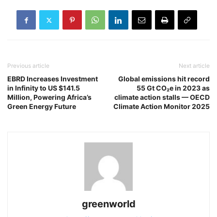
Previous article
Next article
EBRD Increases Investment
Global emissions hit record
in Infinity to US $141.5
55 Gt CO₂e in 2023 as
Million, Powering Africa’s
climate action stalls — OECD
Green Energy Future
Climate Action Monitor 2025
greenworld