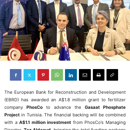
The European Bank for Reconstruction and Development
(EBRD) has awarded an A$1.8 million grant to fertilizer
company
PhosCo
to advance the
Gasaat Phosphate
Project
in Tunisia. The financial backing will be combined
with a
A$1.1 million investment
from PhosCo’s Managing
Director,
Taz Aldaoud
, bringing the total funding package