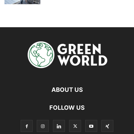
ABOUT US
FOLLOW US