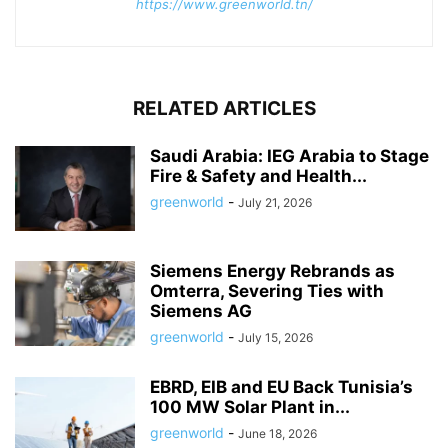
https://www.greenworld.tn/
RELATED ARTICLES
Saudi Arabia: IEG Arabia to Stage
Fire & Safety and Health...
greenworld
-
July 21, 2026
Siemens Energy Rebrands as
Omterra, Severing Ties with
Siemens AG
greenworld
-
July 15, 2026
EBRD, EIB and EU Back Tunisia’s
100 MW Solar Plant in...
greenworld
-
June 18, 2026