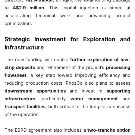
to
A$2.9 million
. This capital injection is aimed at
accelerating technical work and advancing project
optimization.
Strategic Investment for Exploration and
Infrastructure
The new funding will enable
further exploration of low-
strip deposits
and refinement of the project’s
processing
flowsheet
, a key step toward improving efficiency and
reducing production costs. PhosCo also plans to assess
downstream opportunities
and invest in
supporting
infrastructure
, particularly
water management
and
transport facilities
, both critical to the long-term success
of the operation.
The EBRD agreement also includes a
two-tranche option