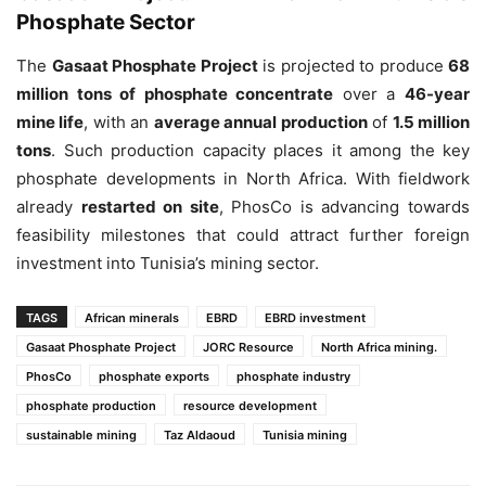
Phosphate Sector
The
Gasaat Phosphate Project
is projected to produce
68
million tons of phosphate concentrate
over a
46-year
mine life
, with an
average annual production
of
1.5 million
tons
. Such production capacity places it among the key
phosphate developments in North Africa. With fieldwork
already
restarted on site
, PhosCo is advancing towards
feasibility milestones that could attract further foreign
investment into Tunisia’s mining sector.
TAGS
African minerals
EBRD
EBRD investment
Gasaat Phosphate Project
JORC Resource
North Africa mining.
PhosCo
phosphate exports
phosphate industry
phosphate production
resource development
sustainable mining
Taz Aldaoud
Tunisia mining