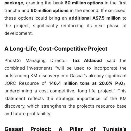
package
, granting the bank
60 million options
in the first
tranche and
90 million options
in the second. If exercised,
these options could bring an
additional A$7.5 million
to
the project, significantly reinforcing its next phase of
development.
A Long-Life, Cost-Competitive Project
PhosCo Managing Director
Taz Aldaoud
said the
combined investments “will be used to incorporate the
outstanding KM discovery into Gasaat’s already significant
JORC Resource of
146.4 million tons at 20.6% P₂O₅
,
underpinning a cost-competitive, long-life project.” This
statement reflects the strategic importance of the KM
discovery, which strengthens the project’s resource base
and future profitability.
Gasaat Project: A Pillar of Tunisia’s