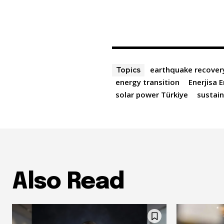
earthquake recover
Topics
energy transition
Enerjisa E
solar power Türkiye
sustain
Also Read