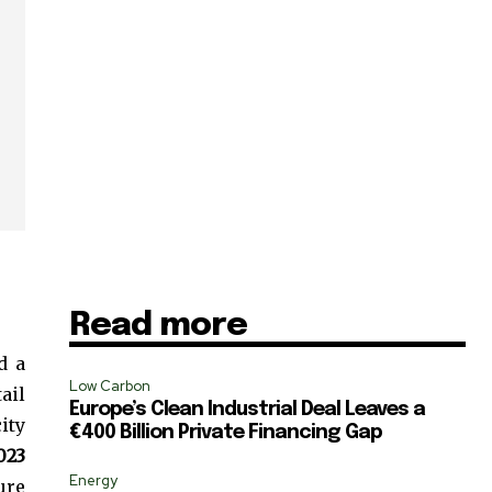
Read more
d a
Low Carbon
ail
Europe’s Clean Industrial Deal Leaves a
ity
€400 Billion Private Financing Gap
SUBSCRIBE
023
Energy
ure