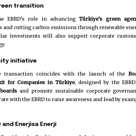
reen transition
the EBRD’s role in advancing
Türkiye’s green age
es and cutting carbon emissions through renewable ene
olar investments will also support corporate custom
gy.
ty initiative
he transaction coincides with the launch of the
Bo
kit for Companies in Türkiye
, designed by the EBRD
 boards
and promote sustainable corporate governan
orate with the EBRD to raise awareness and lead by exam
and Enerjisa Enerji