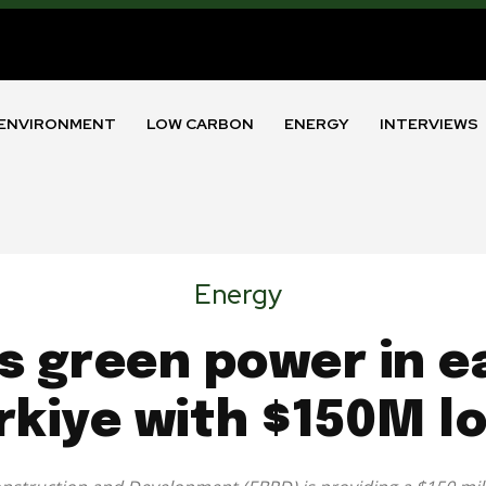
ENVIRONMENT
LOW CARBON
ENERGY
INTERVIEWS
Energy
s green power in e
rkiye with $150M l