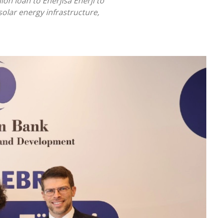
n loan to Enerjisa Enerji to
solar energy infrastructure,