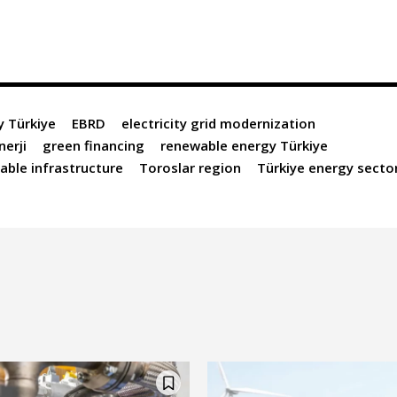
y Türkiye
EBRD
electricity grid modernization
nerji
green financing
renewable energy Türkiye
able infrastructure
Toroslar region
Türkiye energy secto