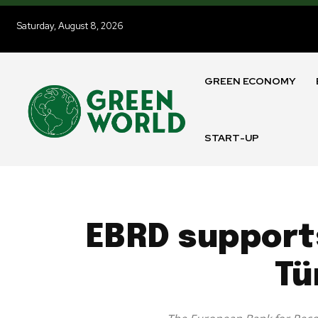
Saturday, August 8, 2026
GREEN ECONOMY
START-UP
EBRD support
Tü