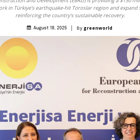
struction and Development (EBRD) is providing a $150 millio
work in Türkiye’s earthquake-hit Toroslar region and expand 
reinforcing the country’s sustainable recovery.
By
greenworld
August 18, 2025