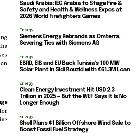
ccept the
Privacy Policy
.
Saudi Arabia: IEG Arabia to Stage Fire &
Safety and Health & Wellness Expos at
2026 World Firefighters Games
Energy
Siemens Energy Rebrands as Omterra,
ing
Severing Ties with Siemens AG
the
11,243
ses
Followers
Energy
 on
EBRD, EIB and EU Back Tunisia’s 100 MW
Solar Plant in Sidi Bouzid with €61.3M Loan
Energy
Clean Energy Investment Hit USD 2.3
Trillion in 2025 — But the WEF Says It Is No
age
Longer Enough
for
Energy
ive
Shell Plans $1 Billion Offshore Wind Sale to
Boost Fossil Fuel Strategy