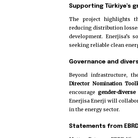
Supporting Türkiye’s g
The project highlights 
reducing distribution loss
development. Enerjisa’s s
seeking reliable clean ener
Governance and diversi
Beyond infrastructure, t
Director Nomination Tool
encourage
gender-diverse
Enerjisa Enerji will collab
in the energy sector.
Statements from EBRD 