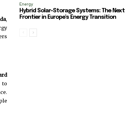
Energy
Hybrid Solar-Storage Systems: The Next
Frontier in Europe’s Energy Transition
nda
,
rgy
ers
ard
 to
ce.
ple