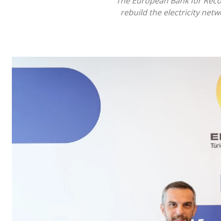
The European Bank for Recon
rebuild the electricity net