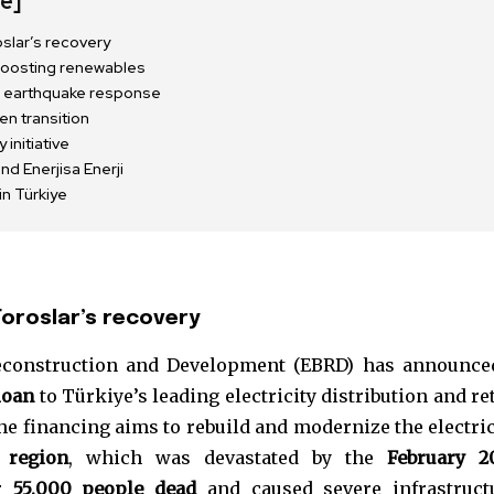
de]
slar’s recovery
 boosting renewables
ion earthquake response
en transition
initiative
d Enerjisa Enerji
n Türkiye
oroslar’s recovery
nity of
construction and Development (EBRD) has announce
d be part
loan
to Türkiye’s leading electricity distribution and ret
tion.
The financing aims to rebuild and modernize the electric
 region
, which was devastated by the
February 2
mail address on our website or click
er
55,000 people dead
and caused severe infrastruct