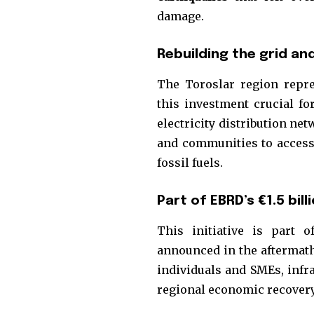
the subscribe button below. Don'
damage.
won't spam your inbox. Your infor
Rebuilding the grid a
The Toroslar region repr
this investment crucial fo
32,111
electricity distribution ne
Followers
and communities to access 
fossil fuels.
Part of EBRD’s €1.5 bi
This initiative is part 
announced in the aftermath
individuals and SMEs, infra
regional economic recovery