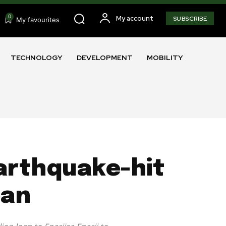
0
My account
SUBSCRIBE
My favourites
TECHNOLOGY
DEVELOPMENT
MOBILITY
arthquake-hit
oan