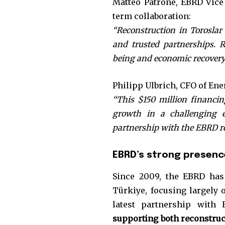
Matteo Patrone, EBRD Vice 
term collaboration:
“Reconstruction in Toroslar
and trusted partnerships. 
being and economic recovery
Philipp Ulbrich, CFO of Ene
“This $150 million financing
growth in a challenging e
partnership with the EBRD re
EBRD’s strong presence
Since 2009, the EBRD ha
Türkiye, focusing largely o
latest partnership with 
supporting both reconstruc