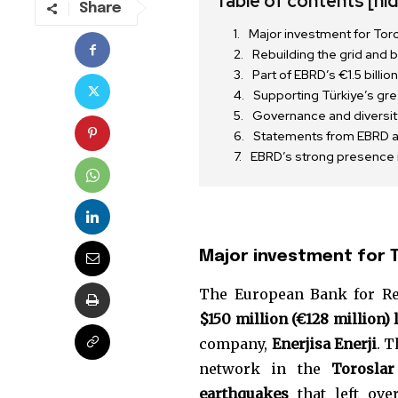
Table of contents
[hi
Share
Major investment for Toro
Rebuilding the grid and
Part of EBRD’s €1.5 bill
Supporting Türkiye’s gre
Governance and diversity 
Statements from EBRD an
EBRD’s strong presence i
Major investment for T
Join our commu
The European Bank for Re
SUBSCRIBERS an
$150 million (€128 million) 
of the conversa
company,
Enerjisa Enerji
. 
network in the
Toroslar
To subscribe, simply enter your e
earthquakes
that left ov