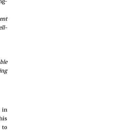
ng-
ent
ll-
ble
ing
in
his
 to