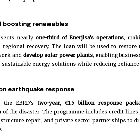
t worry, we respect your privacy and
I've read and a
mation is safe with us.
nd boosting renewables
esents nearly
one-third of Enerjisa’s operations
, mak
r regional recovery. The loan will be used to restore 
32,214
twork and
develop solar power plants
, enabling busines
Followers
sustainable energy solutions while reducing reliance
llion earthquake response
of the EBRD’s
two-year, €1.5 billion response pack
 of the disaster. The programme includes credit lines 
structure repair, and private sector partnerships to dr
.