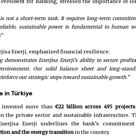
President for Banking, stressed the importance of lo
 is not a short-term task. It requires long-term commitm
Reliable, sustainable power is fundamental to human we
.”
rjisa Enerji, emphasized financial resilience:
 demonstrates Enerjisa Enerji’s ability to secure profita
nvironment. Our solid balance sheet and long-stand
inforce our strategic steps toward sustainable growth.”
 in Türkiye
s invested more than
€22 billion across 495 projects
n the private sector and sustainable infrastructure. T
Enerjisa Enerji underlines the bank’s commitment
tion and the energy transition
in the country.