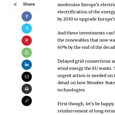
modernise Europe’s electri
Share
electrification of the ener
by 2030 to upgrade Europe’s
And these investments can’
the renewables that now wan
60% by the end of the decad
Delayed grid connections a
wind energy the EU wants. T
urgent action is needed on 
Join our commu
detail on how Member States
SUBSCRIBERS an
technologies.
of the conversa
First though, let’s be happy
To subscribe, simply enter your e
reinforcement of long-term