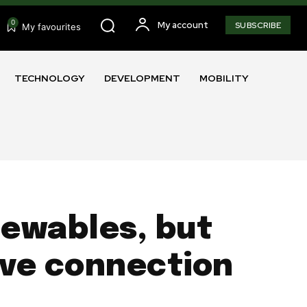
0
My account
SUBSCRIBE
My favourites
TECHNOLOGY
DEVELOPMENT
MOBILITY
enewables, but
ive connection