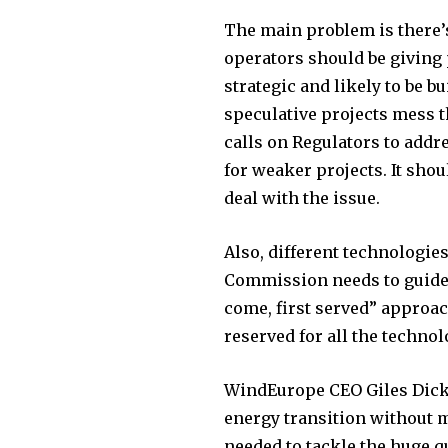
The main problem is there’s 
operators should be giving 
strategic and likely to be bu
speculative projects mess t
calls on Regulators to addr
for weaker projects. It sho
deal with the issue.
Also, different technologi
Commission needs to guide
come, first served” approac
reserved for all the technol
WindEurope CEO Giles Dicks
energy transition without m
needed to tackle the huge q