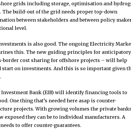
t worry, we respect your privacy and
I've read and a
shore grids including storage, optimisation and hydro
mation is safe with us.
d. The build-out of the grid needs proper top-down
ination between stakeholders and between policy make
ional level.
nvestments is also good. The ongoing Electricity Marke
32,214
rines this. The new guiding principles for anticipator
Followers
-border cost sharing for offshore projects – will help
 start on investments. And this is so important given t
.
Investment Bank (EIB) will identify financing tools to
od. One thing that’s needed here asap is counter-
ucture projects. With growing volumes the private bank
ow exposed they can be to individual manufacturers. A
 needs to offer counter-guarantees.