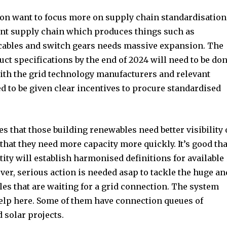
ion want to focus more on supply chain standardisation
ent supply chain which produces things such as
 cables and switch gears needs massive expansion. The
t specifications by the end of 2024 will need to be do
with the grid technology manufacturers and relevant
 to be given clear incentives to procure standardised
es that those building renewables need better visibility
 that they need more capacity more quickly. It’s good tha
ty will establish harmonised definitions for available
ver, serious action is needed asap to tackle the huge an
es that are waiting for a grid connection. The system
elp here. Some of them have connection queues of
 solar projects.