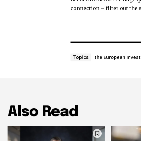
connection – filter out the 
the European Inves
Topics
Also Read