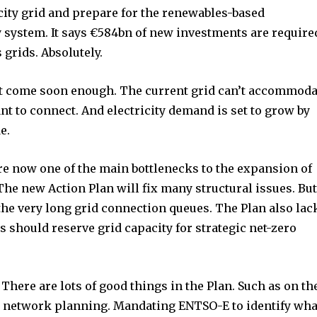
city grid and prepare for the renewables-based
gy system. It says €584bn of new investments are require
 grids. Absolutely.
t come soon enough. The current grid can’t accommoda
t to connect. And electricity demand is set to grow by
e.
re now one of the main bottlenecks to the expansion of
he new Action Plan will fix many structural issues. Bu
the very long grid connection queues. The Plan also lac
nity of
 should reserve grid capacity for strategic net-zero
d be part
tion.
. There are lots of good things in the Plan. Such as on th
mail address on our website or click
 network planning. Mandating ENTSO-E to identify wha