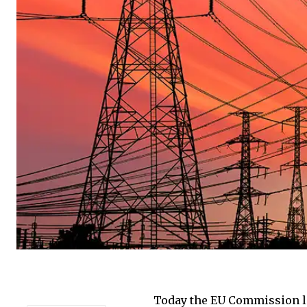
Today the EU Commission la