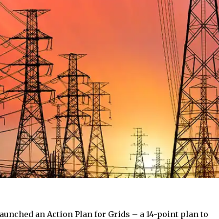
unched an Action Plan for Grids – a 14-point plan to