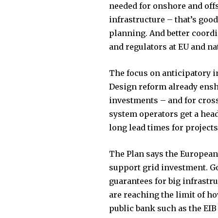
the subscribe button below. Don'
needed for onshore and off
won't spam your inbox. Your infor
infrastructure – that’s goo
planning. And better coord
and regulators at EU and nat
The focus on anticipatory i
32,111
Design reform already ensh
Followers
investments – and for cross
system operators get a head
long lead times for projects
The Plan says the European 
support grid investment. Go
guarantees for big infrastr
are reaching the limit of h
public bank such as the EIB