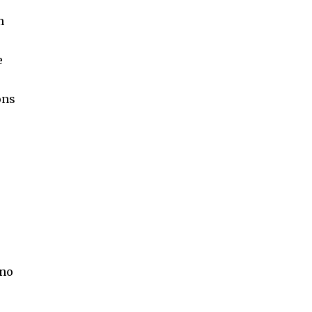
m
e
ons
 no