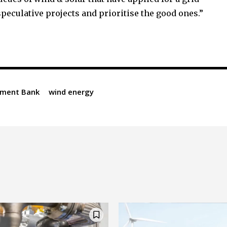
speculative projects and prioritise the good ones.”
tment Bank
wind energy