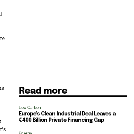
d
te
t
ks
Read more
Low Carbon
Europe’s Clean Industrial Deal Leaves a
€400 Billion Private Financing Gap
e
SUBSCRIBE
t’s
Energy