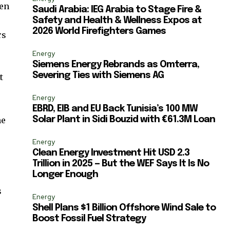
ccept the
Privacy Policy
.
gen
Saudi Arabia: IEG Arabia to Stage Fire &
Safety and Health & Wellness Expos at
2026 World Firefighters Games
rs
Energy
Siemens Energy Rebrands as Omterra,
Severing Ties with Siemens AG
t
11,243
y
Followers
Energy
EBRD, EIB and EU Back Tunisia’s 100 MW
he
Solar Plant in Sidi Bouzid with €61.3M Loan
Energy
Clean Energy Investment Hit USD 2.3
Trillion in 2025 — But the WEF Says It Is No
Longer Enough
s
Energy
Shell Plans $1 Billion Offshore Wind Sale to
Boost Fossil Fuel Strategy