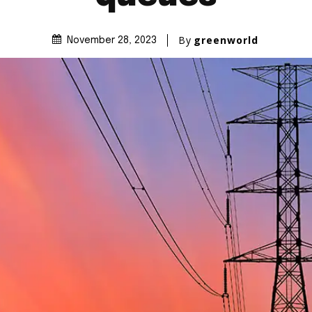
By
greenworld
November 28, 2023