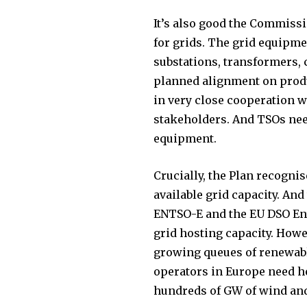
It’s also good the Commiss
for grids. The grid equipm
substations, transformers,
planned alignment on produc
in very close cooperation 
stakeholders. And TSOs need
equipment.
Crucially, the Plan recognis
available grid capacity. And
ENTSO-E and the EU DSO Enti
grid hosting capacity. Howe
growing queues of renewabl
operators in Europe need h
hundreds of GW of wind and