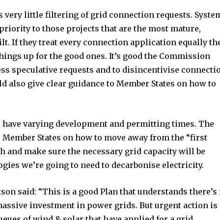
very little filtering of grid connection requests. Syste
priority to those projects that are the most mature,
ilt. If they treat every connection application equally th
hings up for the good ones. It’s good the Commission
ess speculative requests and to disincentivise connecti
uld also give clear guidance to Member States on how to
es have varying development and permitting times. The
 Member States on how to move away from the “first
h and make sure the necessary grid capacity will be
ogies we’re going to need to decarbonise electricity.
on said: “This is a good Plan that understands there’s
assive investment in power grids. But urgent action is
ueues of wind & solar that have applied for a grid