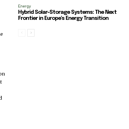
Energy
Hybrid Solar-Storage Systems: The Next
Frontier in Europe’s Energy Transition
ne
 on
t
d