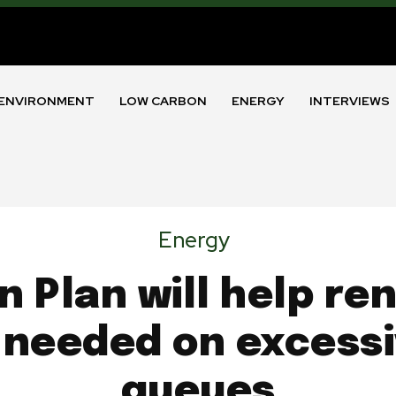
ENVIRONMENT
LOW CARBON
ENERGY
INTERVIEWS
Energy
n Plan will help r
 needed on excess
queues