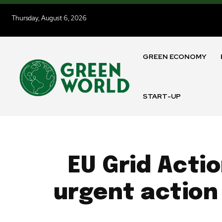
Thursday, August 6, 2026
GREEN ECONOMY
START-UP
EU Grid Actio
urgent action