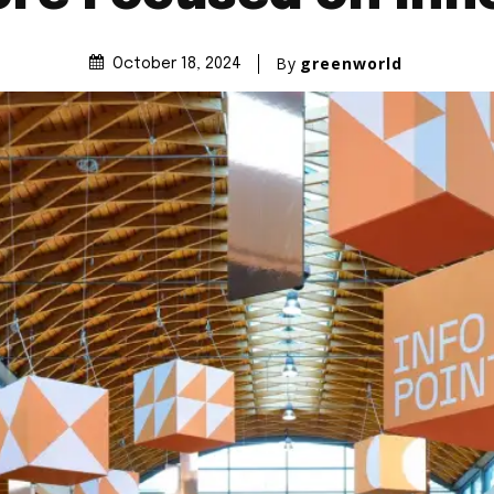
By
greenworld
October 18, 2024