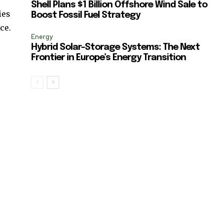
Shell Plans $1 Billion Offshore Wind Sale to
ies
Boost Fossil Fuel Strategy
ce.
Energy
Hybrid Solar-Storage Systems: The Next
Frontier in Europe’s Energy Transition