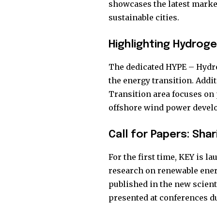
showcases the latest market 
sustainable cities.
Highlighting Hydrog
The dedicated HYPE – Hydro
the energy transition. Addit
Transition area focuses on 
offshore wind power devel
Call for Papers: Sha
For the first time, KEY is l
research on renewable energ
published in the new scient
presented at conferences du