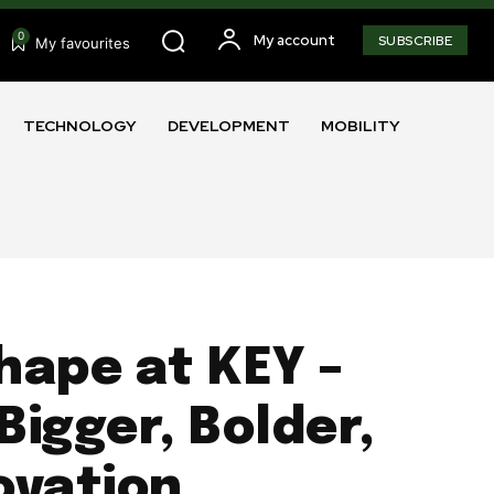
0
My account
SUBSCRIBE
My favourites
TECHNOLOGY
DEVELOPMENT
MOBILITY
hape at KEY –
Bigger, Bolder,
ovation