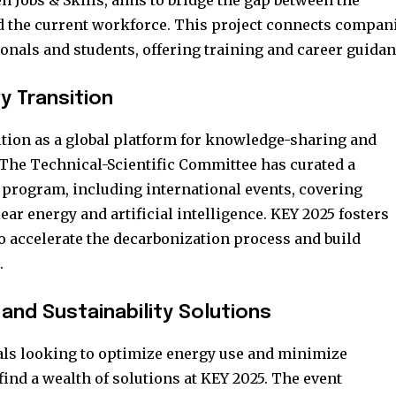
en Jobs & Skills, aims to bridge the gap between the
d the current workforce. This project connects compan
onals and students, offering training and career guidan
y Transition
sition as a global platform for knowledge-sharing and
The Technical-Scientific Committee has curated a
rogram, including international events, covering
ear energy and artificial intelligence. KEY 2025 fosters
to accelerate the decarbonization process and build
.
 and Sustainability Solutions
ls looking to optimize energy use and minimize
ind a wealth of solutions at KEY 2025. The event