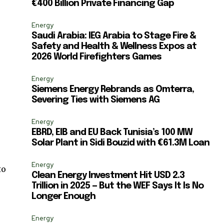
€400 Billion Private Financing Gap
ccept the
Privacy Policy
.
Energy
Saudi Arabia: IEG Arabia to Stage Fire &
Safety and Health & Wellness Expos at
2026 World Firefighters Games
11,243
Energy
Followers
Siemens Energy Rebrands as Omterra,
Severing Ties with Siemens AG
Energy
EBRD, EIB and EU Back Tunisia’s 100 MW
Solar Plant in Sidi Bouzid with €61.3M Loan
Energy
to
Clean Energy Investment Hit USD 2.3
Trillion in 2025 — But the WEF Says It Is No
Longer Enough
Energy