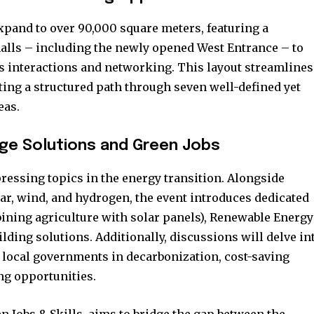
t worry, we respect your privacy and
I've read and a
mation is safe with us.
xpand to over 90,000 square meters, featuring a
halls – including the newly opened West Entrance – to
ss interactions and networking. This layout streamlines
ating a structured path through seven well-defined yet
eas.
32,214
Followers
ge Solutions and Green Jobs
ressing topics in the energy transition. Alongside
lar, wind, and hydrogen, the event introduces dedicated
bining agriculture with solar panels), Renewable Energy
ding solutions. Additionally, discussions will delve in
of local governments in decarbonization, cost-saving
ng opportunities.