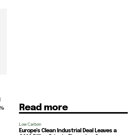
d
Read more
0%
SUBSCRIBE
Low Carbon
Europe’s Clean Industrial Deal Leaves a