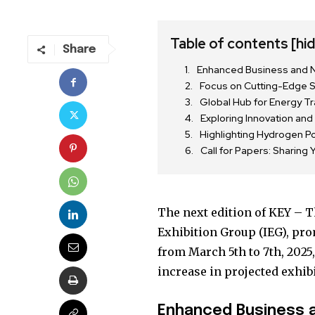
Table of contents
[hi
Share
Enhanced Business and N
Focus on Cutting-Edge 
Global Hub for Energy Tr
Exploring Innovation and 
Highlighting Hydrogen P
Call for Papers: Sharing 
The next edition of KEY – T
Join our commu
Exhibition Group (IEG), pro
SUBSCRIBERS an
from March 5th to 7th, 2025,
of the conversa
increase in projected exhib
To subscribe, simply enter your e
Enhanced Business 