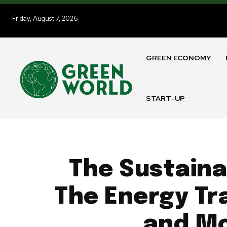
Friday, August 7, 2026
GREEN ECONOMY
START-UP
The Sustaina
The Energy Tra
and Mo