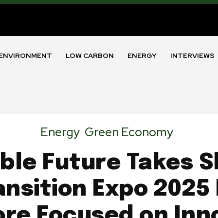
ENVIRONMENT
LOW CARBON
ENERGY
INTERVIEWS
Energy
Green Economy
ble Future Takes S
nsition Expo 2025 
re Focused on Inn