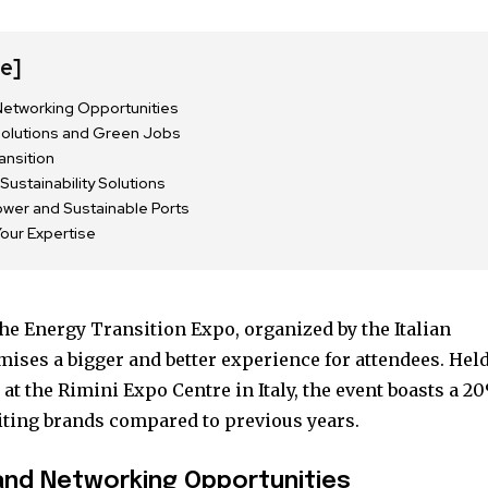
de]
etworking Opportunities
Solutions and Green Jobs
ansition
Sustainability Solutions
ower and Sustainable Ports
Your Expertise
he Energy Transition Expo, organized by the Italian
nity of
mises a bigger and better experience for attendees. Hel
d be part
 at the Rimini Expo Centre in Italy, the event boasts a 2
tion.
iting brands compared to previous years.
mail address on our website or click
and Networking Opportunities