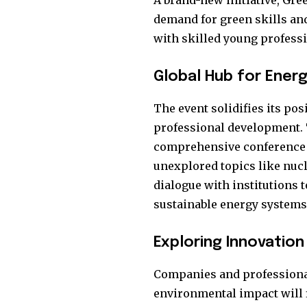
A brand-new initiative, Gre
demand for green skills an
with skilled young professi
Global Hub for Energ
The event solidifies its po
professional development. 
comprehensive conference p
unexplored topics like nucl
dialogue with institutions 
sustainable energy systems
Exploring Innovation
Companies and professiona
environmental impact will f