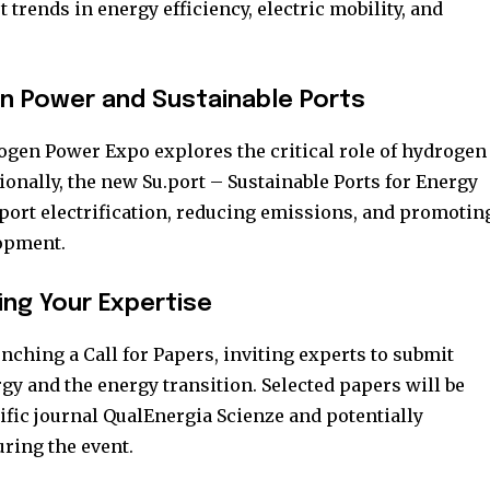
trends in energy efficiency, electric mobility, and
en Power and Sustainable Ports
gen Power Expo explores the critical role of hydrogen
ionally, the new Su.port – Sustainable Ports for Energy
port electrification, reducing emissions, and promotin
opment.
ring Your Expertise
aunching a Call for Papers, inviting experts to submit
y and the energy transition. Selected papers will be
ific journal QualEnergia Scienze and potentially
ring the event.