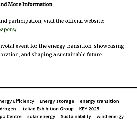
 and More Information
nd participation, visit the official website:
papers/
ivotal event for the energy transition, showcasing
boration, and shaping a sustainable future.
nergy Efficiency
Energy storage
energy transition
drogen
Italian Exhibition Group
KEY 2025
xpo Centre
solar energy
Sustainability
wind energy