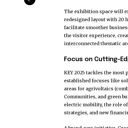
the subscribe button below. Don'
won't spam your inbox. Your infor
The exhibition space will e
redesigned layout with 20 
facilitate smoother busine
the visitor experience, cre
interconnected thematic ar
32,111
Followers
Focus on Cutting-Ed
KEY 2025 tackles the most p
established focuses like so
areas for agrivoltaics (com
Communities, and green buil
electric mobility, the role 
strategies, and new financi