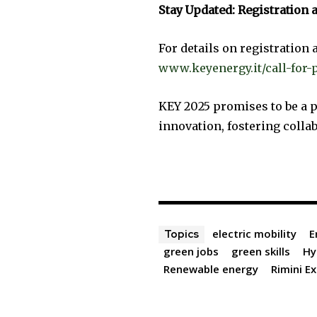
Stay Updated: Registration
For details on registration a
www.keyenergy.it/call-for-
KEY 2025 promises to be a p
innovation, fostering colla
electric mobility
E
Topics
green jobs
green skills
Hy
Renewable energy
Rimini E